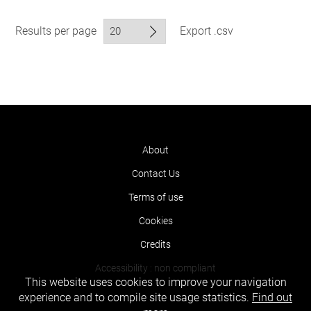
Results per page
Export .csv
About
Contact Us
Terms of use
Cookies
Credits
Accessibility : non compliant
This website uses cookies to improve your navigation
experience and to compile site usage statistics.
Find out