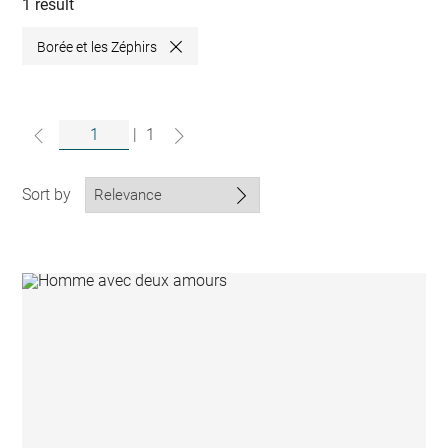
collections
1 result
Borée et les Zéphirs
Close
|
1
Sort by