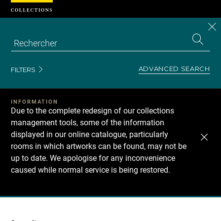
Cookies management panel
CL
Search
the
EN
S
collecti
Z
Se
ADVANCED SEARCH
FILTERS
INFORMATION
Due to the complete redesign of our collections
management tools, some of the information
displayed in our online catalogue, particularly
rooms in which artworks can be found, may not be
up to date. We apologise for any inconvenience
caused while normal service is being restored.
Recherche
dans
les