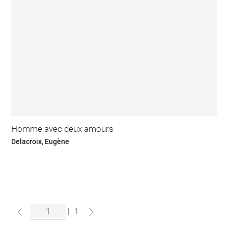
Homme avec deux amours
Delacroix, Eugène
|
1