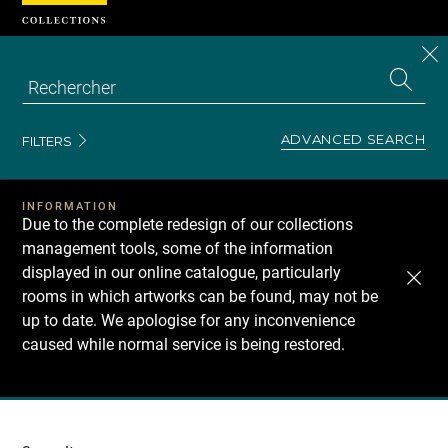
Cookies management panel
CL
Search
the
EN
S
collecti
Z
Se
ADVANCED SEARCH
FILTERS
INFORMATION
Due to the complete redesign of our collections
management tools, some of the information
displayed in our online catalogue, particularly
rooms in which artworks can be found, may not be
up to date. We apologise for any inconvenience
caused while normal service is being restored.
Recherche
dans
les