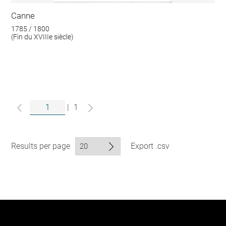
Canne
1785 / 1800
(Fin du XVIIIe siècle)
|
1
Results per page
Export .csv