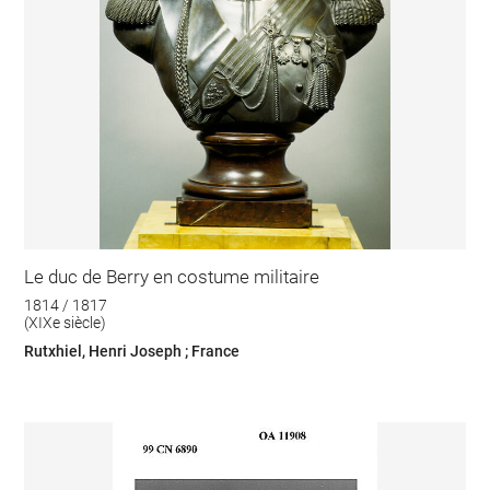
Le duc de Berry en costume militaire
1814 / 1817
(XIXe siècle)
Rutxhiel, Henri Joseph ; France