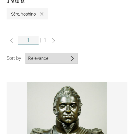
collections
3 results
Sère, Yoshino
Close
|
1
Sort by