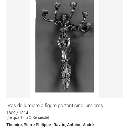
Bras de lumière à figure portant cinq lumières
1809 / 1814
(1e quart du XIXe siècle)
Thomire, Pierre Philippe ; Ravrio, Antoine-André