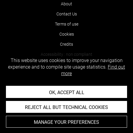
About
Contact Us
Terms of use
Cookies
Credits
Accessibility : non compliant
This website uses cookies to improve your navigation
experience and to compile site usage statistics.
Find out
more
OK, ACCEPT ALL
REJECT ALL BUT TECHNICAL COOKIES
MANAGE YOUR PREFERENCES