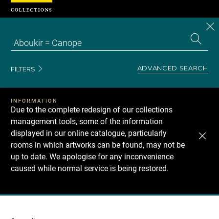
Cookies management panel
CL
Search
the
EN
S
collecti
Z
Se
ADVANCED SEARCH
FILTERS
INFORMATION
Due to the complete redesign of our collections
management tools, some of the information
displayed in our online catalogue, particularly
rooms in which artworks can be found, may not be
up to date. We apologise for any inconvenience
caused while normal service is being restored.
Recherche
dans
les