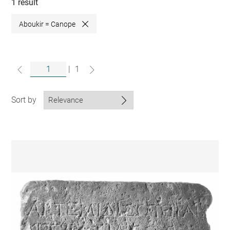
collections
1 result
Aboukir = Canope
Close
|
1
Sort by