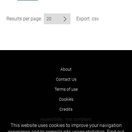
Results per page
Export .csv
About
Contact Us
Terms of use
Cookies
Credits
Accessibility : non compliant
This website uses cookies to improve your navigation
experience and to compile site usage statistics.
Find out