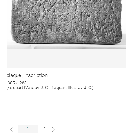
plaque ; inscription
-305 / -283
(4e quart IVe s. av. J.-C. ; 1e quart IIIe s. av. J.-C.)
|
1