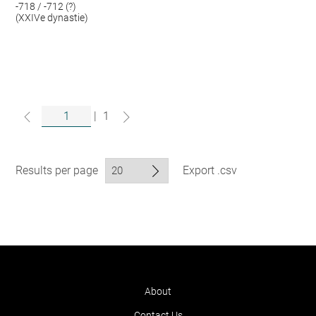
-718 / -712 (?)
(XXIVe dynastie)
|
1
Results per page
Export .csv
About
Contact Us