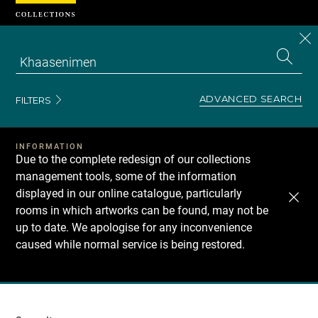
Cookies management panel
CL
Search
the
EN
S
collecti
Z
Se
ADVANCED SEARCH
FILTERS
INFORMATION
Due to the complete redesign of our collections
management tools, some of the information
displayed in our online catalogue, particularly
rooms in which artworks can be found, may not be
up to date. We apologise for any inconvenience
caused while normal service is being restored.
Recherche
dans
les