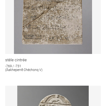
stèle cintrée
-769 / -731
(Âakheperrê Chéchonq V)