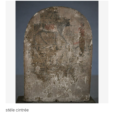
stèle cintrée