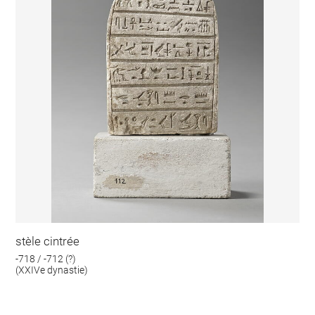
stèle cintrée
-718 / -712 (?)
(XXIVe dynastie)