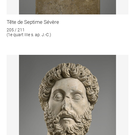
Tête de Septime Sévère
205 / 211
(1e quart IIIe s. ap. J.-C.)