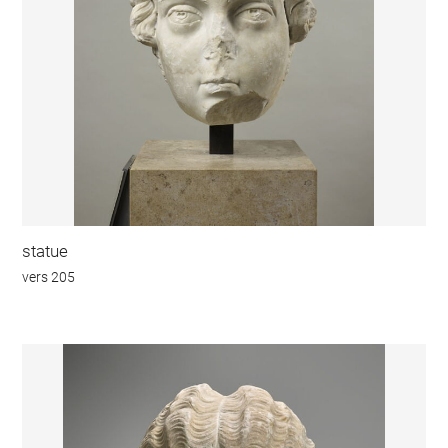
statue
vers 205