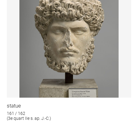
statue
161 / 162
(3e quart IIe s. ap. J.-C.)