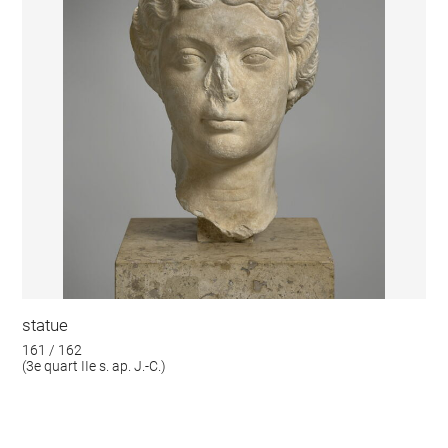
statue
161 / 162
(3e quart IIe s. ap. J.-C.)