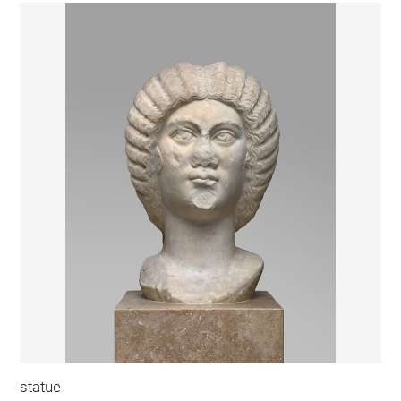
statue