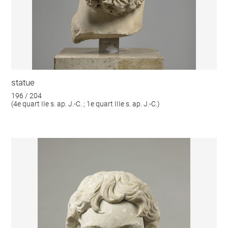
statue
196 / 204
(4e quart IIe s. ap. J.-C. ; 1e quart IIIe s. ap. J.-C.)