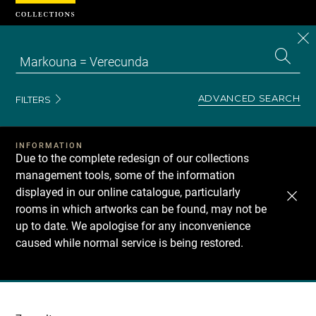
Cookies management panel
CL
Search
the
EN
S
collecti
Z
Se
ADVANCED SEARCH
FILTERS
INFORMATION
Due to the complete redesign of our collections
management tools, some of the information
displayed in our online catalogue, particularly
rooms in which artworks can be found, may not be
up to date. We apologise for any inconvenience
caused while normal service is being restored.
Recherche
dans
les