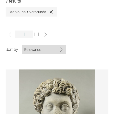
collections
7 results
Markouna = Verecunda
Close
|
1
Sort by