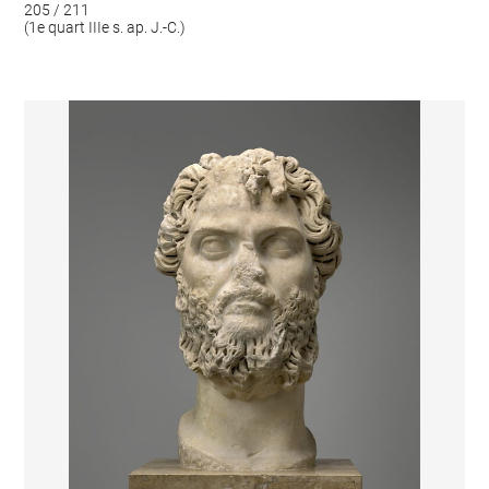
205 / 211
(1e quart IIIe s. ap. J.-C.)