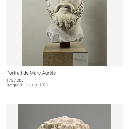
Portrait de Marc Aurèle
175 / 200
(4e quart IIe s. ap. J.-C.)