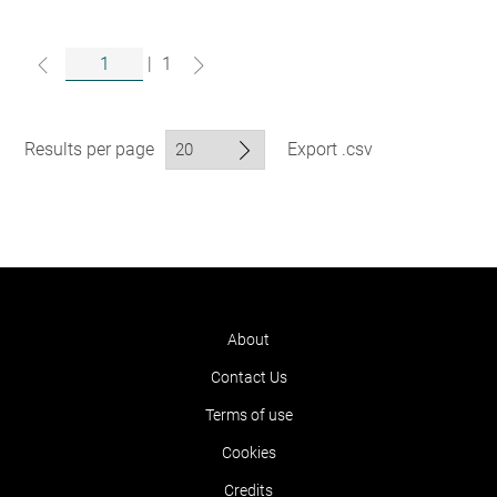
|
1
Results per page
Export .csv
About
Contact Us
Terms of use
Cookies
Credits