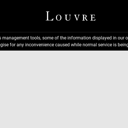
ns management tools, some of the information displayed in our o
gise for any inconvenience caused while normal service is being