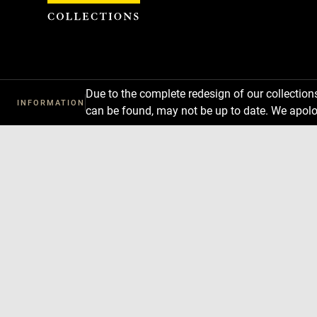
Cookies management panel
Due to the complete redesign of our collectio
INFORMATION
can be found, may not be up to date. We apolo
Download
Next
Previous