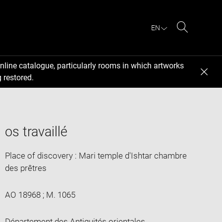
EN
Search
nline catalogue, particularly rooms in which artworks
 restored.
os travaillé
Place of discovery : Mari temple d'Ishtar chambre
des prêtres
AO 18968 ; M. 1065
Département des Antiquités orientales