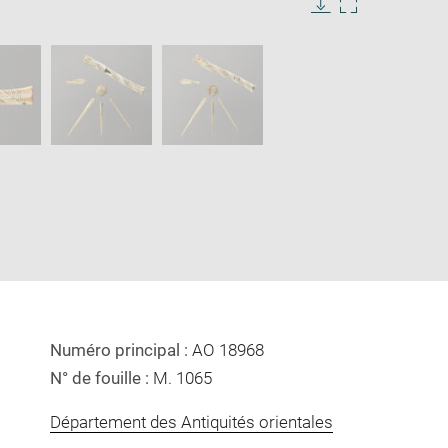
Download
Enlarge
image
image
in
new
window
Numéro principal :
AO 18968
N° de fouille :
M. 1065
Département des Antiquités orientales