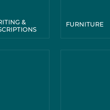
ITING &
FURNITURE
SCRIPTIONS