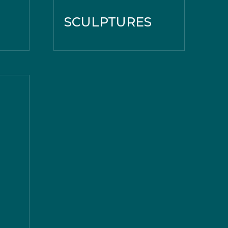
SCULPTURES