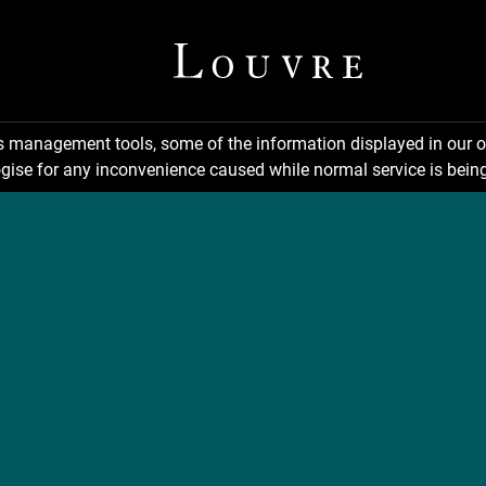
ns management tools, some of the information displayed in our o
gise for any inconvenience caused while normal service is being