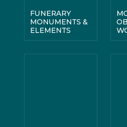
FUNERARY
M
MONUMENTS &
OB
ELEMENTS
WO