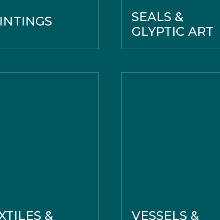
SEALS &
INTINGS
GLYPTIC ART
XTILES &
VESSELS &