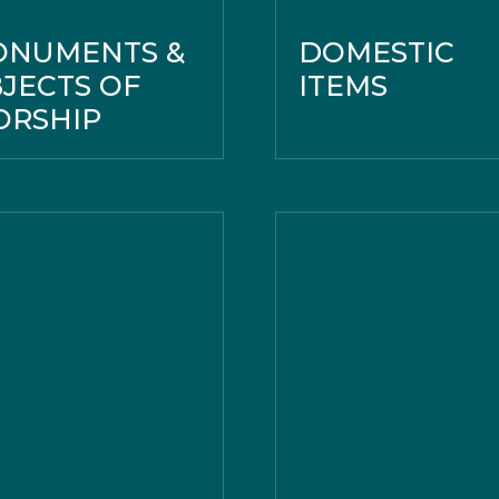
ONUMENTS &
DOMESTIC
JECTS OF
ITEMS
RSHIP