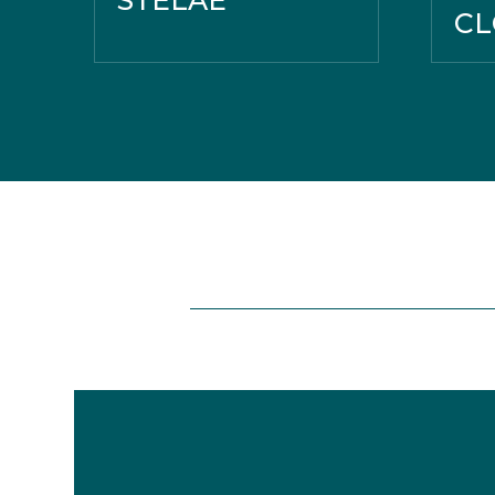
STELAE
CL