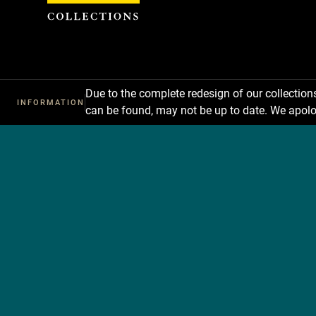
Cookies management panel
Due to the complete redesign of our collectio
INFORMATION
can be found, may not be up to date. We apolo
Les
collections
du
Louvre