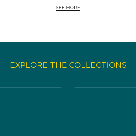
SEE MORE
EXPLORE THE COLLECTIONS