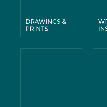
DRAWINGS &
WR
PRINTS
IN