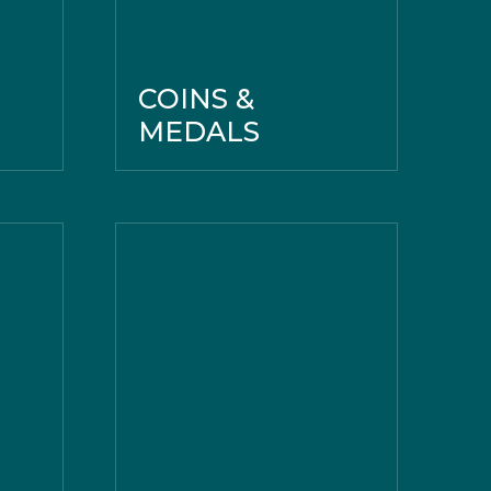
COINS &
MEDALS