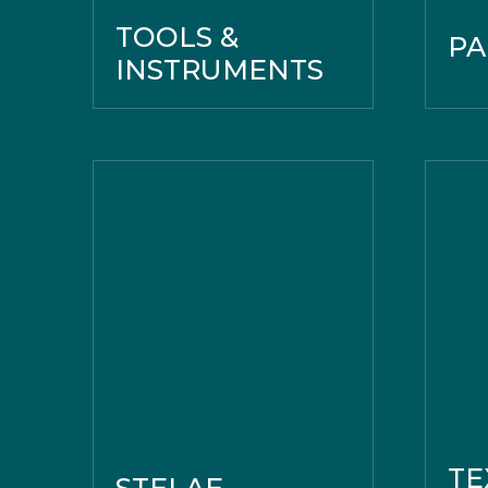
TOOLS &
PA
INSTRUMENTS
TE