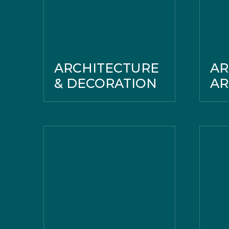
ARCHITECTURE
AR
& DECORATION
A