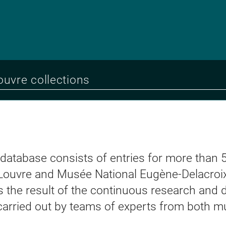
 database consists of entries for more than 
Louvre and Musée National Eugène-Delacroix
t is the result of the continuous research an
 carried out by teams of experts from both 