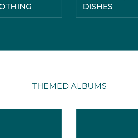
OTHING
DISHES
THEMED ALBUMS