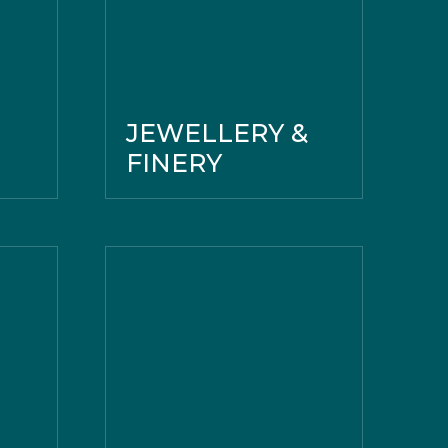
JEWELLERY &
FINERY