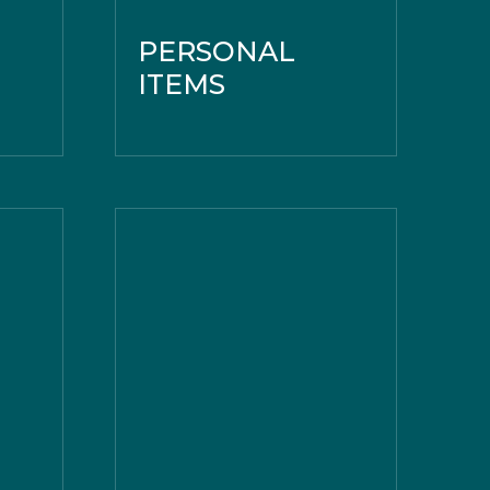
PERSONAL
ITEMS