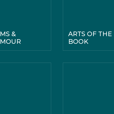
MS &
ARTS OF THE
RMOUR
BOOK