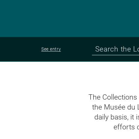
See entry
The Collections
the Musée du 
daily basis, i
efforts