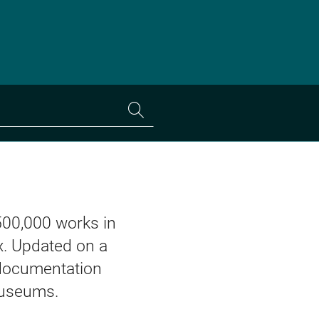
Search
the
collections
500,000 works in
. Updated on a
d documentation
museums.