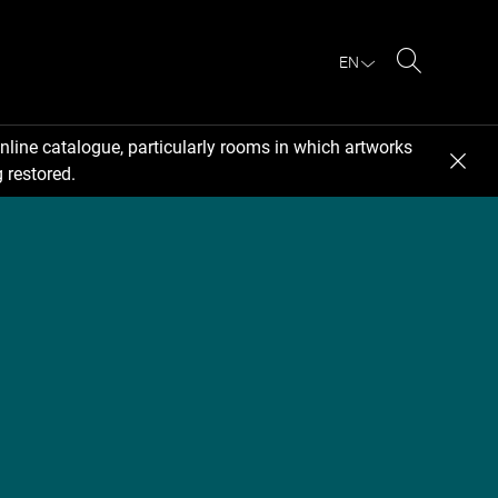
EN
Search
nline catalogue, particularly rooms in which artworks
 restored.