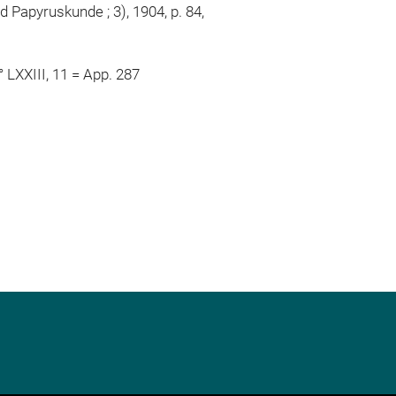
 Papyruskunde ; 3), 1904, p. 84,
° LXXIII, 11 = App. 287