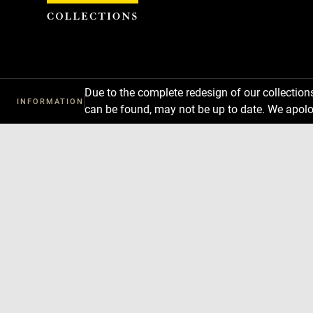
Cookies management panel
Due to the complete redesign of our collectio
INFORMATION
can be found, may not be up to date. We apolo
Download
Next
Previous