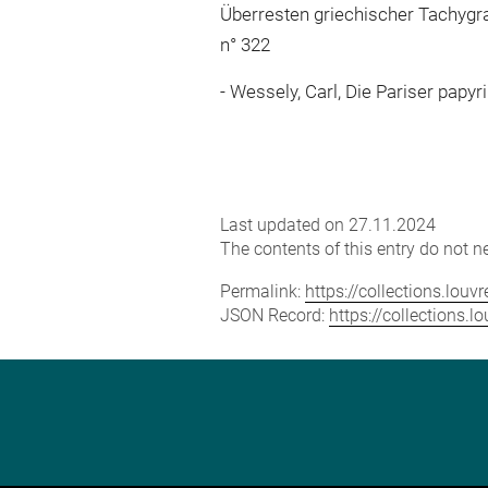
Überresten griechischer Tachygrap
n° 322
Wessely, Carl, Die Pariser papyri
Last updated on 27.11.2024
The contents of this entry do not ne
Permalink:
https://collections.lou
JSON Record:
https://collections.