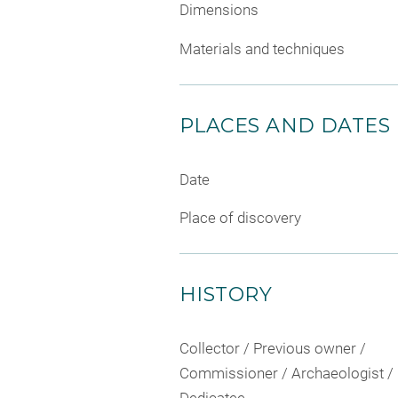
Dimensions
Materials and techniques
PLACES AND DATES
Date
Place of discovery
HISTORY
Collector / Previous owner /
Commissioner / Archaeologist /