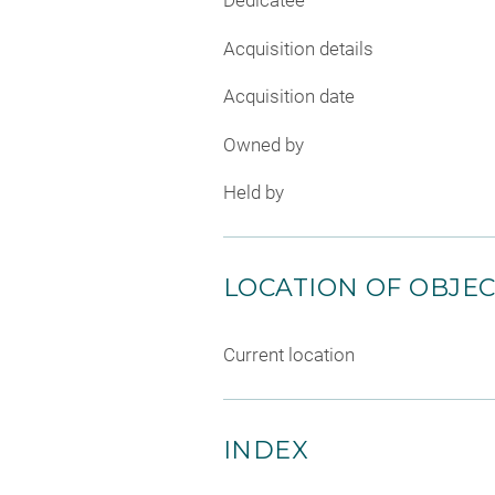
Dedicatee
Acquisition details
Acquisition date
Owned by
Held by
LOCATION OF OBJE
Current location
INDEX