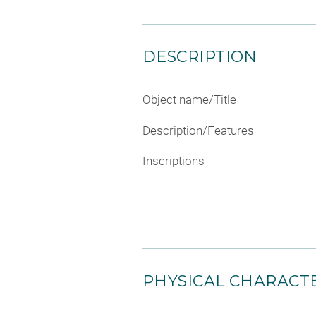
DESCRIPTION
Object name/Title
Description/Features
Inscriptions
PHYSICAL CHARACTE