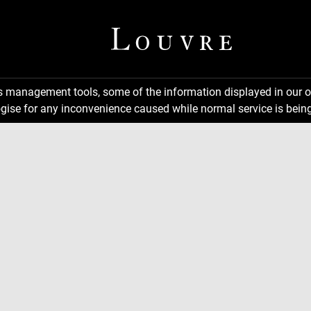
ns management tools, some of the information displayed in our o
gise for any inconvenience caused while normal service is being