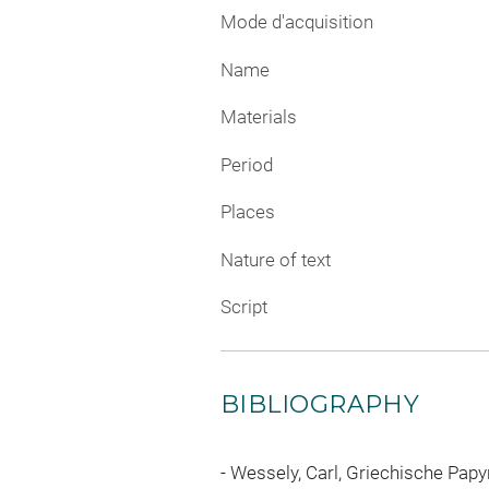
Mode d'acquisition
Name
Materials
Period
Places
Nature of text
Script
BIBLIOGRAPHY
Wessely, Carl, Griechische Pap