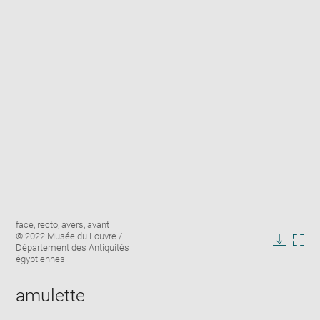
Enlarge
Image
face, recto, avers, avant
image
caption:
© 2022 Musée du Louvre /
in
Département des Antiquités
Downlo
Enla
new
égyptiennes
image
ima
window
in
amulette
new
win