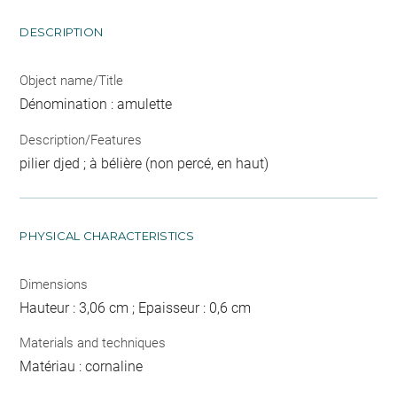
DESCRIPTION
Object name/Title
Dénomination : amulette
Description/Features
pilier djed ; à bélière (non percé, en haut)
PHYSICAL CHARACTERISTICS
Dimensions
Hauteur : 3,06 cm ; Epaisseur : 0,6 cm
Materials and techniques
Matériau : cornaline