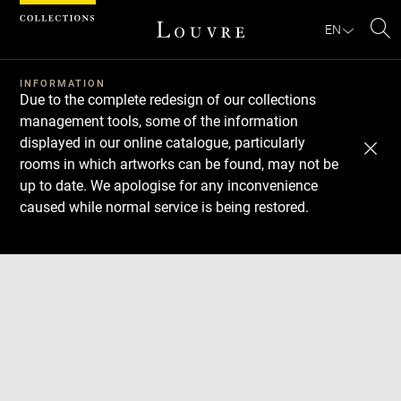
Cookies management panel
EN
Se
INFORMATION
Due to the complete redesign of our collections
management tools, some of the information
displayed in our online catalogue, particularly
rooms in which artworks can be found, may not be
up to date. We apologise for any inconvenience
caused while normal service is being restored.
Download
Next
Previous