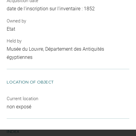
Acquisition date
date de l'inscription sur l'inventaire : 1852
Owned by
Etat
Held by
Musée du Louvre, Département des Antiquités
égyptiennes
LOCATION OF OBJECT
Current location
non exposé
INDEX