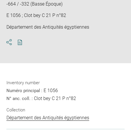
-664 / -332 (Basse Époque)
E 1056 ; Clot bey C 21 P n°82
Département des Antiquités égyptiennes
Download
Share
pdf
Inventory number
E 1056
Numéro principal :
Clot bey C 21 P n°82
N° anc. coll. :
Collection
Département des Antiquités égyptiennes