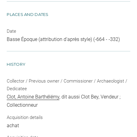
PLACES AND DATES
Date
Basse Époque (attribution d'après style) (-664 - -332)
HISTORY
Collector / Previous owner / Commissioner / Archaeologist /
Dedicatee
Clot, Antoine Barthélémy
, dit aussi Clot Bey, Vendeur ;
Collectionneur
Acquisition details
achat