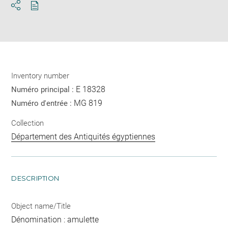
Download
Share
pdf
Inventory number
E 18328
Numéro principal :
MG 819
Numéro d'entrée :
Collection
Département des Antiquités égyptiennes
DESCRIPTION
Object name/Title
Dénomination : amulette