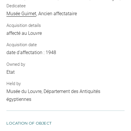
Dedicatee
Musée Guimet
, Ancien affectataire
Acquisition details
affecté au Louvre
Acquisition date
date d'affectation : 1948
Owned by
Etat
Held by
Musée du Louvre, Département des Antiquités
égyptiennes
LOCATION OF OBJECT