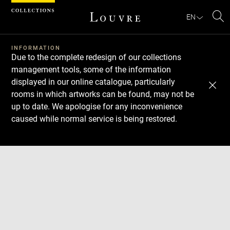
Cookies management panel
EN
Se
INFORMATION
Due to the complete redesign of our collections
management tools, some of the information
displayed in our online catalogue, particularly
rooms in which artworks can be found, may not be
up to date. We apologise for any inconvenience
caused while normal service is being restored.
Download
Next
Previous