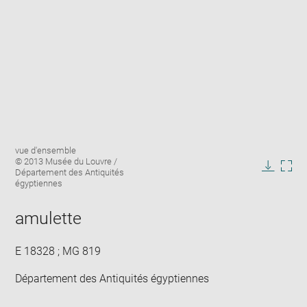
Enlarge
Image
vue d'ensemble
image
caption:
© 2013 Musée du Louvre /
in
Département des Antiquités
Downlo
Enla
new
égyptiennes
image
ima
window
in
amulette
new
win
E 18328 ; MG 819
Département des Antiquités égyptiennes