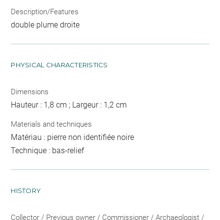
Description/Features
double plume droite
PHYSICAL CHARACTERISTICS
Dimensions
Hauteur : 1,8 cm ; Largeur : 1,2 cm
Materials and techniques
Matériau : pierre non identifiée noire
Technique : bas-relief
HISTORY
Collector / Previous owner / Commissioner / Archaeologist /