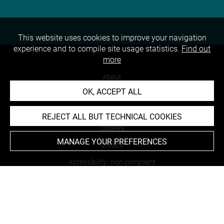
This website uses cookies to improve your navigation
experience and to compile site usage statistics.
Find out
more
About
OK, ACCEPT ALL
Contact Us
Terms of use
REJECT ALL BUT TECHNICAL COOKIES
Cookies
MANAGE YOUR PREFERENCES
Credits
Accessibility : non compliant