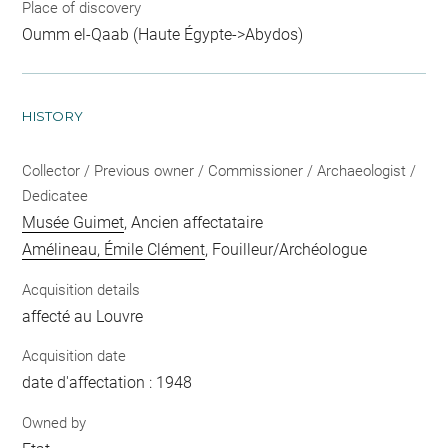
Place of discovery
Oumm el-Qaab (Haute Égypte->Abydos)
HISTORY
Collector / Previous owner / Commissioner / Archaeologist /
Dedicatee
Musée Guimet
, Ancien affectataire
Amélineau, Émile Clément
, Fouilleur/Archéologue
Acquisition details
affecté au Louvre
Acquisition date
date d'affectation : 1948
Owned by