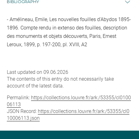
BIBLIOGRAPHY
Amélineau, Emile, Les nouvelles fouilles d'Abydos 1895-
1896. Compte rendu in extenso des fouilles, description
des monuments et objets découverts, Paris, Ernest
Leroux, 1899, p. 197-200, pl. XVIII, A2
Last updated on 09.06.2026
The contents of this entry do not necessarily take
account of the latest data.
Permalink:
https://collections.louvre.fr/ark:/53355/cl0100
06113
JSON Record:
https://collections.louvre.fr/ark:/53355/cl0
10006113.json