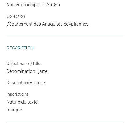
E 29896
Numéro principal :
Collection
Département des Antiquités égyptiennes
DESCRIPTION
Object name/Title
Dénomination : jarre
Description/Features
Inscriptions
Nature du texte :
marque