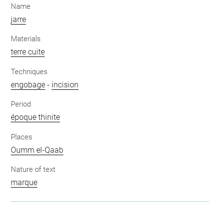
Name
jarre
Materials
terre cuite
Techniques
engobage
-
incision
Period
époque thinite
Places
Oumm el-Qaab
Nature of text
marque