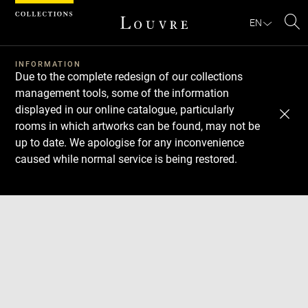
Cookies management panel
EN
Se
INFORMATION
Due to the complete redesign of our collections
management tools, some of the information
displayed in our online catalogue, particularly
rooms in which artworks can be found, may not be
up to date. We apologise for any inconvenience
caused while normal service is being restored.
Download
Next
Previous