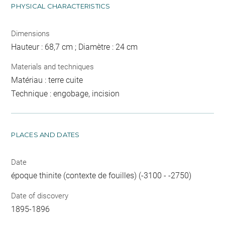
PHYSICAL CHARACTERISTICS
Dimensions
Hauteur : 68,7 cm ; Diamètre : 24 cm
Materials and techniques
Matériau : terre cuite
Technique : engobage, incision
PLACES AND DATES
Date
époque thinite (contexte de fouilles) (-3100 - -2750)
Date of discovery
1895-1896