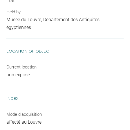
Etat
Held by
Musée du Louvre, Département des Antiquités
égyptiennes
LOCATION OF OBJECT
Current location
non exposé
INDEX
Mode d'acquisition
affecté au Louvre