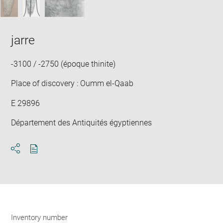
jarre
-3100 / -2750 (époque thinite)
Place of discovery : Oumm el-Qaab
E 29896
Département des Antiquités égyptiennes
Download
Share
pdf
Inventory number