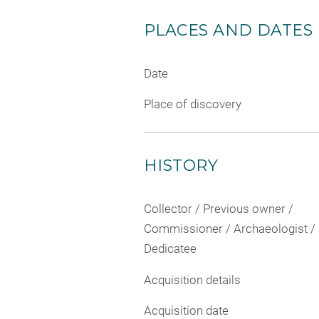
PLACES AND DATES
Date
Place of discovery
HISTORY
Collector / Previous owner /
Commissioner / Archaeologist /
Dedicatee
Acquisition details
Acquisition date