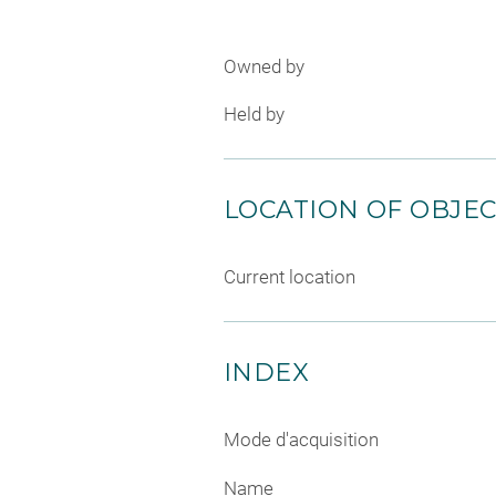
Owned by
Held by
LOCATION OF OBJE
Current location
INDEX
Mode d'acquisition
Name