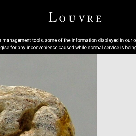
ns management tools, some of the information displayed in our o
gise for any inconvenience caused while normal service is being