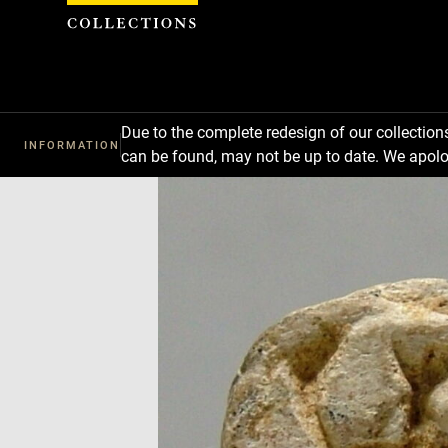
Cookies management panel
Due to the complete redesign of our collectio
INFORMATION
can be found, may not be up to date. We apolo
Download
Next
Previous