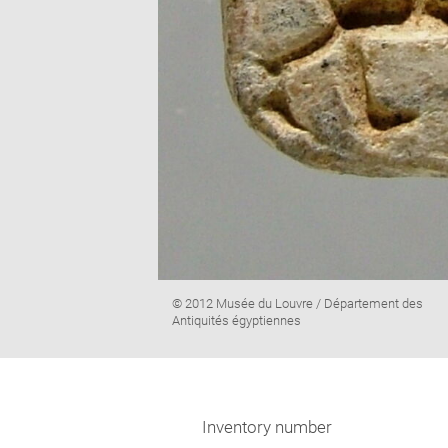
Image
© 2012 Musée du Louvre / Département des
caption:
Antiquités égyptiennes
Inventory number