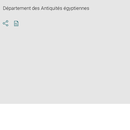
Département des Antiquités égyptiennes
Download
Share
pdf