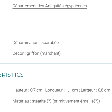
Département des Antiquités égyptiennes
Dénomination : scarabée
Décor : griffon (marchant)
RISTICS
Hauteur : 0,7 cm ; Longueur : 1,1 cm ; Largeur : 0,8 cm
Matériau : stéatite (?) (primitivement émaillé(?))