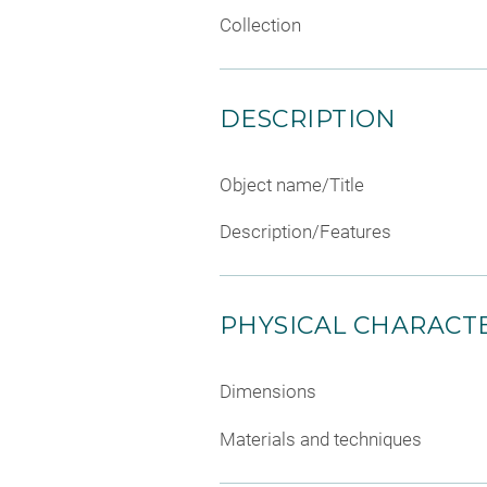
Collection
DESCRIPTION
Object name/Title
Description/Features
PHYSICAL CHARACTE
Dimensions
Materials and techniques