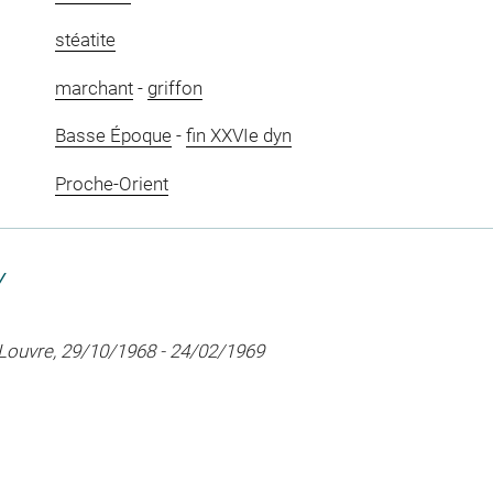
stéatite
marchant
-
griffon
Basse Époque
-
fin XXVIe dyn
Proche-Orient
Y
 Louvre, 29/10/1968 - 24/02/1969