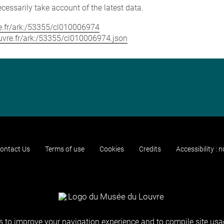
cessarily take account of the latest data.
vre.fr/ark:/53355/cl010006974
louvre.fr/ark:/53355/cl010006974.json
ontact Us
Terms of use
Cookies
Credits
Accessibility : 
 to improve your navigation experience and to compile site usag