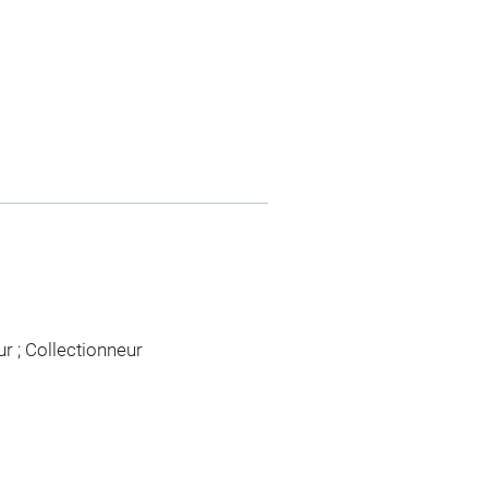
ur ; Collectionneur