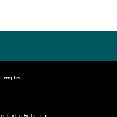
non compliant
e statistics.
Find out more