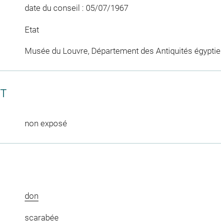
date du conseil : 05/07/1967
Etat
Musée du Louvre, Département des Antiquités égypti
CT
non exposé
don
scarabée