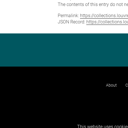
The contents of this entry do not ne
Permalink:
https://collections.lou
JSON Record:
https://collections.
About
C
This website uses cookies