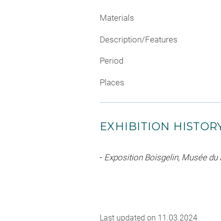
Materials
Description/Features
Period
Places
EXHIBITION HISTOR
-
Exposition Boisgelin, Musée du
Last updated on 11.03.2024