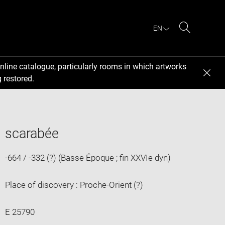
EN
Search
nline catalogue, particularly rooms in which artworks
 restored.
scarabée
-664 / -332 (?) (Basse Époque ; fin XXVIe dyn)
Place of discovery : Proche-Orient (?)
E 25790