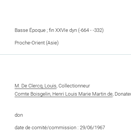
Basse Époque ; fin XXVIe dyn (-664 - -332)
Proche-Orient (Asie)
M. De Clercq, Louis
, Collectionneur
Comte Boisgelin, Henri Louis Marie Martin de
, Donate
don
date de comité/commission : 29/06/1967