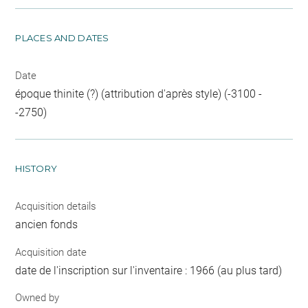
PLACES AND DATES
Date
époque thinite (?) (attribution d'après style) (-3100 -
-2750)
HISTORY
Acquisition details
ancien fonds
Acquisition date
date de l'inscription sur l'inventaire : 1966 (au plus tard)
Owned by