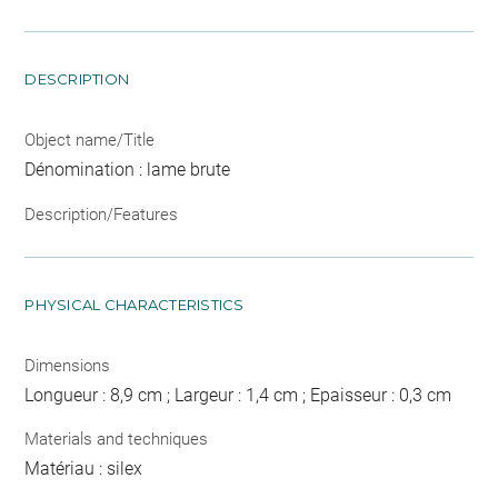
DESCRIPTION
Object name/Title
Dénomination : lame brute
Description/Features
PHYSICAL CHARACTERISTICS
Dimensions
Longueur : 8,9 cm ; Largeur : 1,4 cm ; Epaisseur : 0,3 cm
Materials and techniques
Matériau : silex