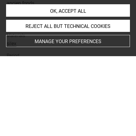
ancien fonds
OK, ACCEPT ALL
Name
lame brute
REJECT ALL BUT TECHNICAL COOKIES
Materials
MANAGE YOUR PREFERENCES
silex
Period
époque thinite
Last updated on 24.05.2025
The contents of this entry do not necessarily take
account of the latest data.
Permalink:
https://collections.louvre.fr/ark:/53355/cl0100
07560
JSON Record:
https://collections.louvre.fr/ark:/53355/cl0
10007560.json