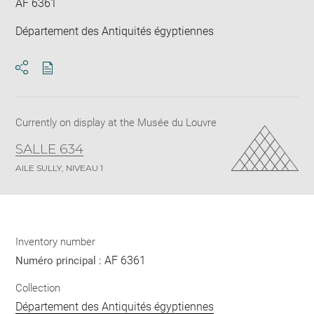
AF 6361
Département des Antiquités égyptiennes
Download
Share
pdf
Currently on display at the Musée du Louvre
SALLE 634
AILE SULLY, NIVEAU 1
Inventory number
AF 6361
Numéro principal :
Collection
Département des Antiquités égyptiennes