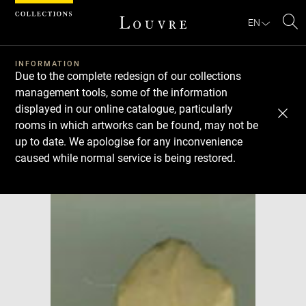
Cookies management panel
EN
Se
INFORMATION
Due to the complete redesign of our collections
management tools, some of the information
displayed in our online catalogue, particularly
rooms in which artworks can be found, may not be
up to date. We apologise for any inconvenience
caused while normal service is being restored.
Download
Next
Previous