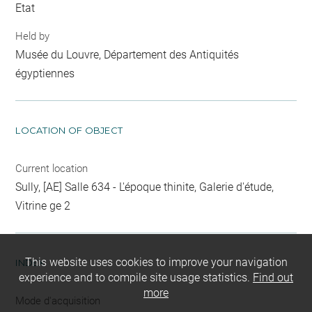
Etat
Held by
Musée du Louvre, Département des Antiquités
égyptiennes
LOCATION OF OBJECT
Current location
Sully, [AE] Salle 634 - L'époque thinite, Galerie d'étude,
Vitrine ge 2
This website uses cookies to improve your navigation
INDEX
experience and to compile site usage statistics.
Find out
more
Mode d'acquisition