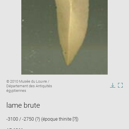
Enlarge
Image
© 2010 Musée du Louvre /
image
caption:
Département des Antiquités
in
Downlo
Enla
égyptiennes
new
image
ima
window
in
lame brute
new
win
-3100 / -2750 (?) (époque thinite [?])