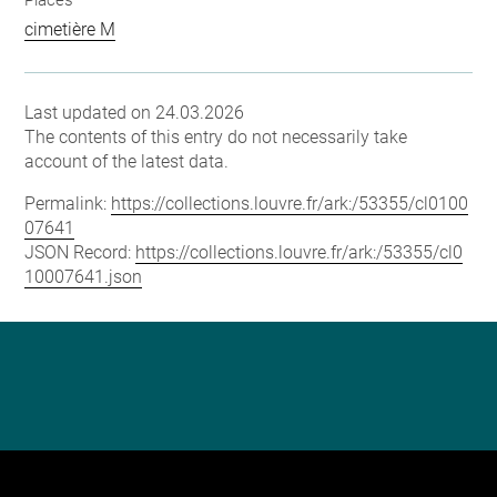
Places
cimetière M
Last updated on 24.03.2026
The contents of this entry do not necessarily take
account of the latest data.
Permalink:
https://collections.louvre.fr/ark:/53355/cl0100
07641
JSON Record:
https://collections.louvre.fr/ark:/53355/cl0
10007641.json