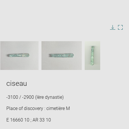
Enlarge
image
in
Image
Downlo
Enla
new
caption:
image
ima
window
SKIP IMAGE CAROUSEL
in
new
win
ciseau
-3100 / -2900 (Ière dynastie)
Place of discovery : cimetière M
E 16660 10 ; AR 33 10