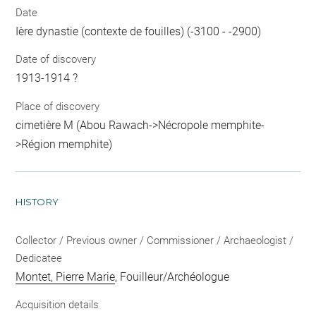
Date
Ière dynastie (contexte de fouilles) (-3100 - -2900)
Date of discovery
1913-1914 ?
Place of discovery
cimetière M (Abou Rawach->Nécropole memphite-
>Région memphite)
HISTORY
Collector / Previous owner / Commissioner / Archaeologist /
Dedicatee
Montet, Pierre Marie
, Fouilleur/Archéologue
Acquisition details