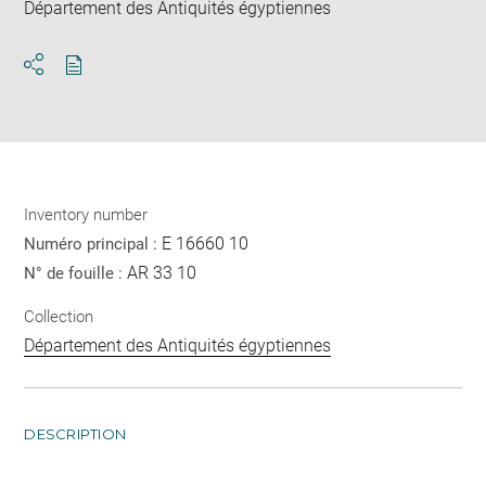
Département des Antiquités égyptiennes
Download
Share
pdf
Inventory number
E 16660 10
Numéro principal :
AR 33 10
N° de fouille :
Collection
Département des Antiquités égyptiennes
DESCRIPTION