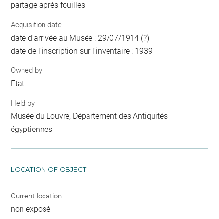
partage après fouilles
Acquisition date
date d'arrivée au Musée : 29/07/1914 (?)
date de l'inscription sur l'inventaire : 1939
Owned by
Etat
Held by
Musée du Louvre, Département des Antiquités
égyptiennes
LOCATION OF OBJECT
Current location
non exposé