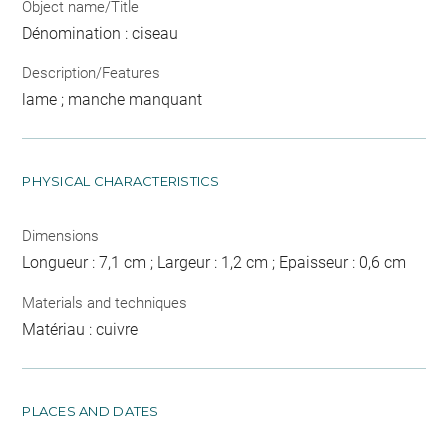
Object name/Title
Dénomination : ciseau
Description/Features
lame ; manche manquant
PHYSICAL CHARACTERISTICS
Dimensions
Longueur : 7,1 cm ; Largeur : 1,2 cm ; Epaisseur : 0,6 cm
Materials and techniques
Matériau : cuivre
PLACES AND DATES