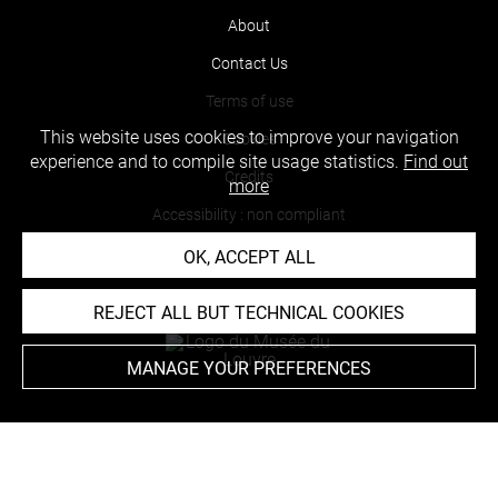
About
Contact Us
Terms of use
This website uses cookies to improve your navigation
Cookies
experience and to compile site usage statistics.
Find out
Credits
more
Accessibility : non compliant
OK, ACCEPT ALL
REJECT ALL BUT TECHNICAL COOKIES
MANAGE YOUR PREFERENCES