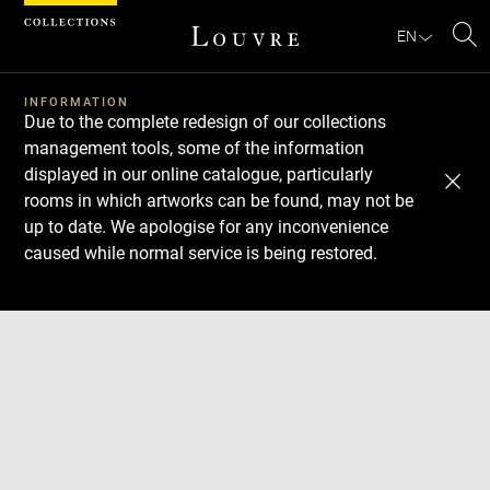
Cookies management panel
EN
Se
INFORMATION
Due to the complete redesign of our collections
management tools, some of the information
displayed in our online catalogue, particularly
rooms in which artworks can be found, may not be
up to date. We apologise for any inconvenience
caused while normal service is being restored.
Download
Next
Previous