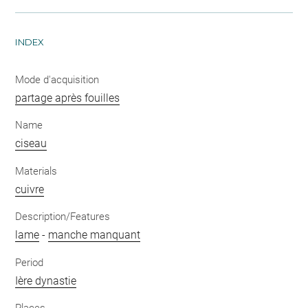
INDEX
Mode d'acquisition
partage après fouilles
Name
ciseau
Materials
cuivre
Description/Features
lame
-
manche manquant
Period
Ière dynastie