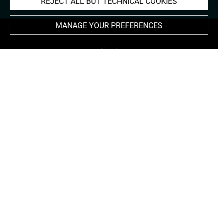
REJECT ALL BUT TECHNICAL COOKIES
MANAGE YOUR PREFERENCES
About
Contact Us
Terms of use
Cookies
Credits
Accessibility : non compliant