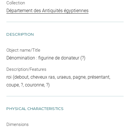
Collection
Département des Antiquités égyptiennes
DESCRIPTION
Object name/Title
Dénomination : figurine de donateur (?)
Description/Features
roi (debout, cheveux ras, uraeus, pagne, présentant,
coupe, ?, couronne, ?)
PHYSICAL CHARACTERISTICS
Dimensions