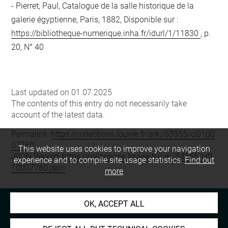
Pierret, Paul, Catalogue de la salle historique de la
galerie égyptienne, Paris, 1882, Disponible sur :
https://bibliotheque-numerique.inha.fr/idurl/1/11830
, p.
20, N° 40
Last updated on 01.07.2025
The contents of this entry do not necessarily take
account of the latest data.
Permalink:
https://collections.louvre.fr/ark:/53355/cl0100
07760
This website uses cookies to improve your navigation
JSON Record:
https://collections.louvre.fr/ark:/53355/cl0
experience and to compile site usage statistics.
Find out
10007760.json
more
OK, ACCEPT ALL