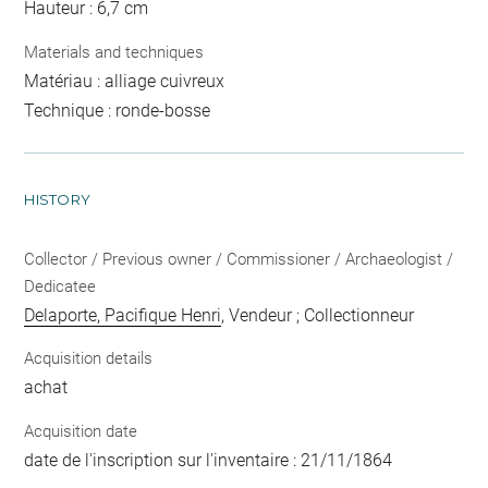
Hauteur : 6,7 cm
Materials and techniques
Matériau : alliage cuivreux
Technique : ronde-bosse
HISTORY
Collector / Previous owner / Commissioner / Archaeologist /
Dedicatee
Delaporte, Pacifique Henri
, Vendeur ; Collectionneur
Acquisition details
achat
Acquisition date
date de l'inscription sur l'inventaire : 21/11/1864