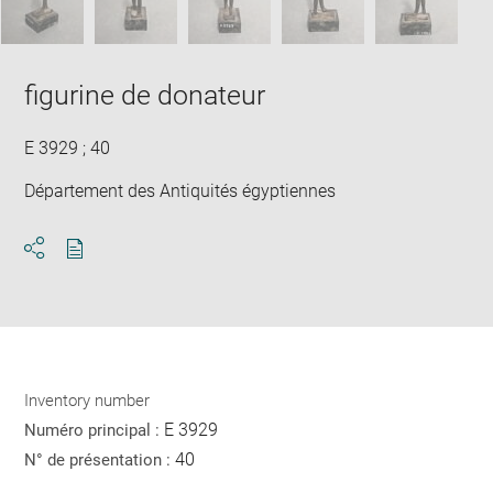
figurine de donateur
E 3929 ; 40
Département des Antiquités égyptiennes
Download
Share
pdf
Inventory number
E 3929
Numéro principal :
40
N° de présentation :