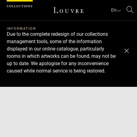
Cookies management panel
EN
Se
INFORMATION
Due to the complete redesign of our collections
management tools, some of the information
displayed in our online catalogue, particularly
rooms in which artworks can be found, may not be
up to date. We apologise for any inconvenience
caused while normal service is being restored.
Download
Next
Previous