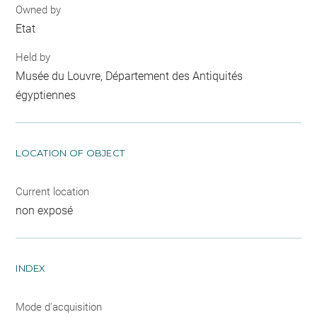
Owned by
Etat
Held by
Musée du Louvre, Département des Antiquités
égyptiennes
LOCATION OF OBJECT
Current location
non exposé
INDEX
Mode d'acquisition