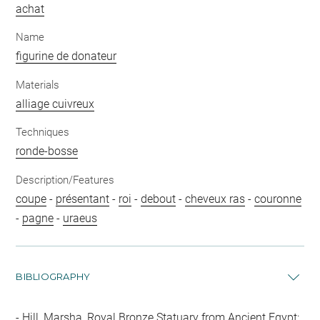
achat
Name
figurine de donateur
Materials
alliage cuivreux
Techniques
ronde-bosse
Description/Features
coupe
-
présentant
-
roi
-
debout
-
cheveux ras
-
couronne
-
pagne
-
uraeus
BIBLIOGRAPHY
Hill, Marsha, Royal Bronze Statuary from Ancient Egypt: