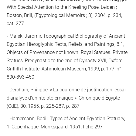
With Special Attention to the Kneeling Pose, Leiden ;
Boston, Brill, (Egyptological Memoirs ; 3), 2004, p. 234,
cat. 277
Malek, Jaromir, Topographical Bibliography of Ancient
Egyptian Hieroglyphic Texts, Reliefs, and Paintings, 8.1,
Objects of Provenance not known. Royal Statues. Private
Statues: Predynastic to the end of Dynasty XVII, Oxford,
Griffith Institute, Ashmolean Museum, 1999, p. 177, n°
800-893-450
Derchain, Philippe, « La couronne de justification: essai
d'analyse d'un rite ptolémaïque », Chronique d'Égypte
(CdE), 30, 1955, p. 225-287, p. 287
Hornemann, Bodil, Types of Ancient Egyptian Statuary,
1, Copenhague, Munksgaard, 1951, fiche 297