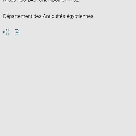
Département des Antiquités égyptiennes
Download
Share
pdf