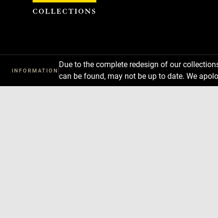
Cookies management panel
Due to the complete redesign of our collectio
INFORMATION
can be found, may not be up to date. We apolo
Download
Next
Previous