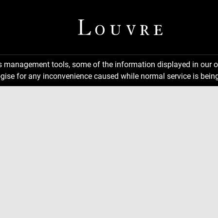
ns management tools, some of the information displayed in our o
gise for any inconvenience caused while normal service is being