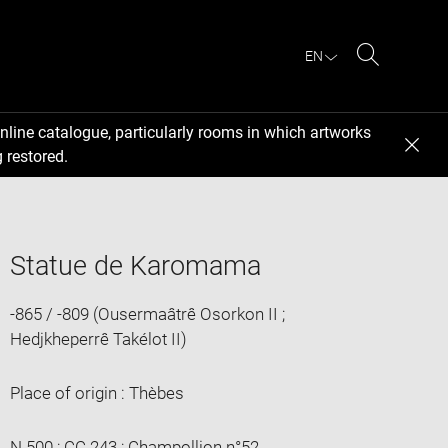
EN
Search
nline catalogue, particularly rooms in which artworks
 restored.
Statue de Karomama
-865 / -809 (Ousermaâtrê Osorkon II ;
Hedjkheperrê Takélot II)
Place of origin : Thèbes
N 500 ; CC 243 ; Champollion n°52