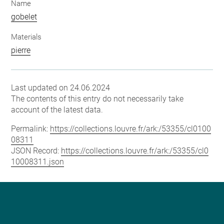
Name
gobelet
Materials
pierre
Last updated on 24.06.2024
The contents of this entry do not necessarily take
account of the latest data.
Permalink:
https://collections.louvre.fr/ark:/53355/cl0100
08311
JSON Record:
https://collections.louvre.fr/ark:/53355/cl0
10008311.json