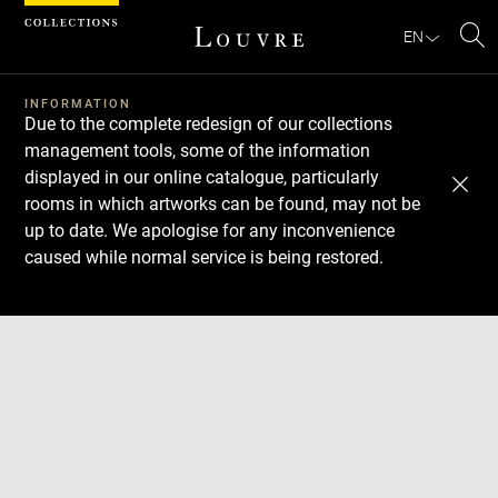
Cookies management panel
EN
Se
INFORMATION
Due to the complete redesign of our collections
management tools, some of the information
displayed in our online catalogue, particularly
rooms in which artworks can be found, may not be
up to date. We apologise for any inconvenience
caused while normal service is being restored.
Download
Next
Previous