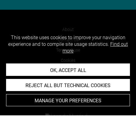
About
This website uses cookies to improve your navigation
Contact Us
experience and to compile site usage statistics.
Find out
Terms of use
more
Cookies
OK, ACCEPT ALL
Credits
Accessibility : non compliant
REJECT ALL BUT TECHNICAL COOKIES
MANAGE YOUR PREFERENCES