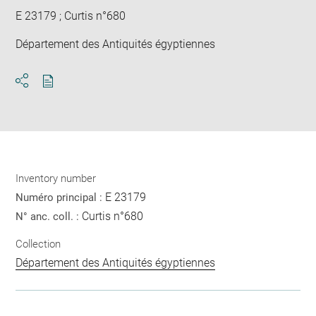
E 23179 ; Curtis n°680
Département des Antiquités égyptiennes
Download
Share
pdf
Inventory number
E 23179
Numéro principal :
Curtis n°680
N° anc. coll. :
Collection
Département des Antiquités égyptiennes