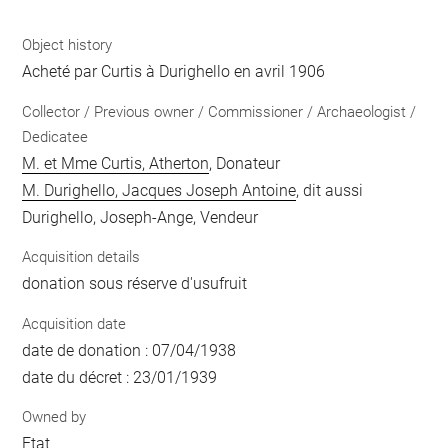
Object history
Acheté par Curtis à Durighello en avril 1906
Collector / Previous owner / Commissioner / Archaeologist /
Dedicatee
M. et Mme Curtis, Atherton
, Donateur
M. Durighello, Jacques Joseph Antoine
, dit aussi
Durighello, Joseph-Ange, Vendeur
Acquisition details
donation sous réserve d'usufruit
Acquisition date
date de donation : 07/04/1938
date du décret : 23/01/1939
Owned by
Etat