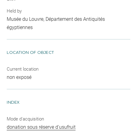
Held by
Musée du Louvre, Département des Antiquités
égyptiennes
LOCATION OF OBJECT
Current location
non exposé
INDEX
Mode d'acquisition
donation sous réserve d'usufruit