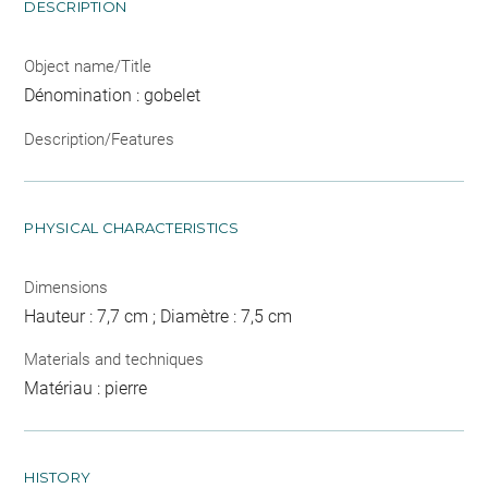
DESCRIPTION
Object name/Title
Dénomination : gobelet
Description/Features
PHYSICAL CHARACTERISTICS
Dimensions
Hauteur : 7,7 cm ; Diamètre : 7,5 cm
Materials and techniques
Matériau : pierre
HISTORY