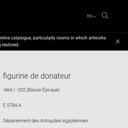
EN
Search
nline catalogue, particularly rooms in which artworks
 restored.
figurine de donateur
-664 / -332 (Basse Époque)
E 5784 A
Département des Antiquités égyptiennes