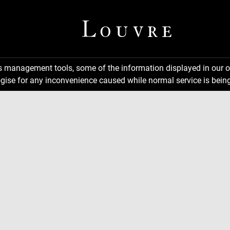
ns management tools, some of the information displayed in our o
gise for any inconvenience caused while normal service is being