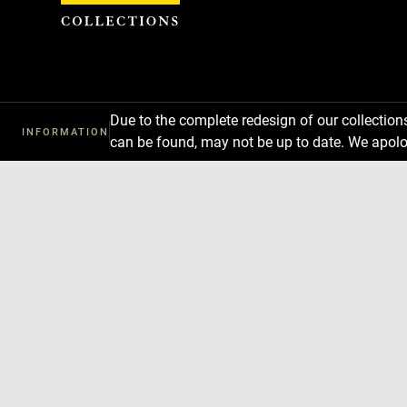
Cookies management panel
Due to the complete redesign of our collectio
INFORMATION
can be found, may not be up to date. We apolo
Download
Next
Previous