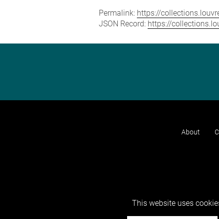
Permalink:
https://collections.lou
JSON Record:
https://collections.
About
C
This website uses cookies