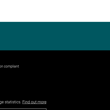
non compliant
e statistics.
Find out more