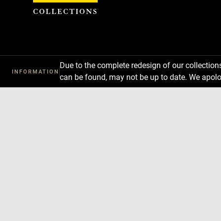
Cookies management panel
Due to the complete redesign of our collectio
INFORMATION
can be found, may not be up to date. We apolo
Download
Next
Previous