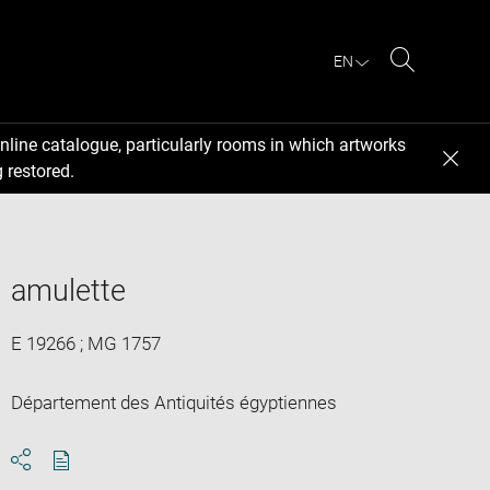
EN
Search
nline catalogue, particularly rooms in which artworks
 restored.
amulette
E 19266 ; MG 1757
Département des Antiquités égyptiennes
Download
Share