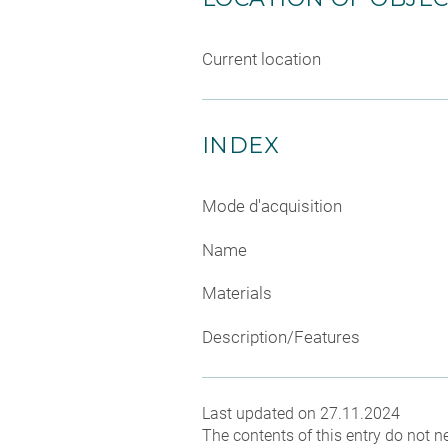
Current location
INDEX
Mode d'acquisition
Name
Materials
Description/Features
Last updated on 27.11.2024
The contents of this entry do not ne