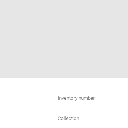
Inventory number
Collection