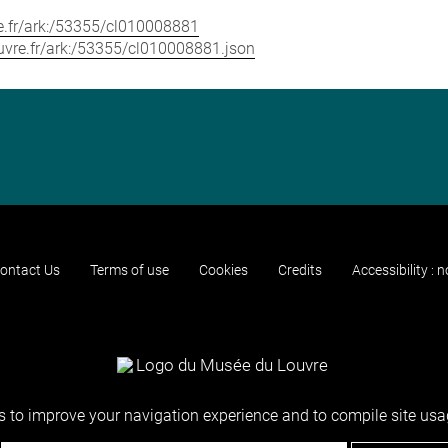
vre.fr/ark:/53355/cl010008881
louvre.fr/ark:/53355/cl010008881.json
ontact Us
Terms of use
Cookies
Credits
Accessibility : 
 to improve your navigation experience and to compile site usag