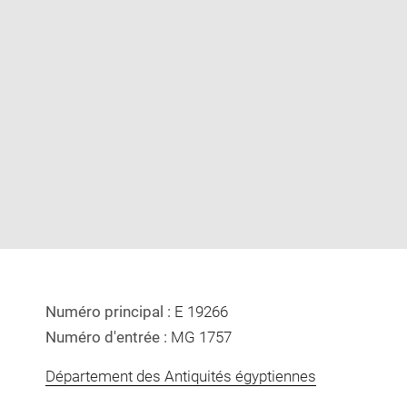
Enlarge
image
in
new
window
Numéro principal :
E 19266
Numéro d'entrée :
MG 1757
Département des Antiquités égyptiennes