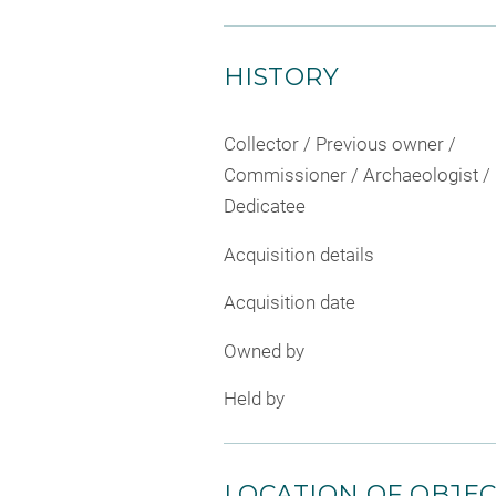
HISTORY
Collector / Previous owner /
Commissioner / Archaeologist /
Dedicatee
Acquisition details
Acquisition date
Owned by
Held by
LOCATION OF OBJE