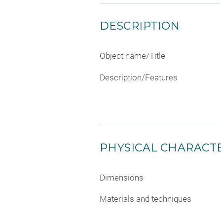
DESCRIPTION
Object name/Title
Description/Features
PHYSICAL CHARACTE
Dimensions
Materials and techniques