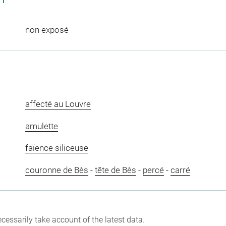
non exposé
affecté au Louvre
amulette
faïence siliceuse
couronne de Bès
-
tête de Bès
-
percé
-
carré
cessarily take account of the latest data.