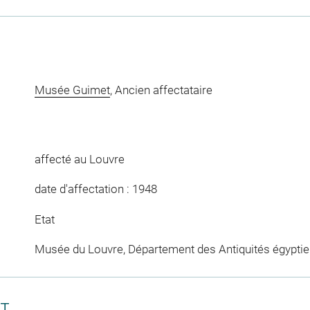
Musée Guimet
, Ancien affectataire
affecté au Louvre
date d'affectation : 1948
Etat
Musée du Louvre, Département des Antiquités égypti
CT