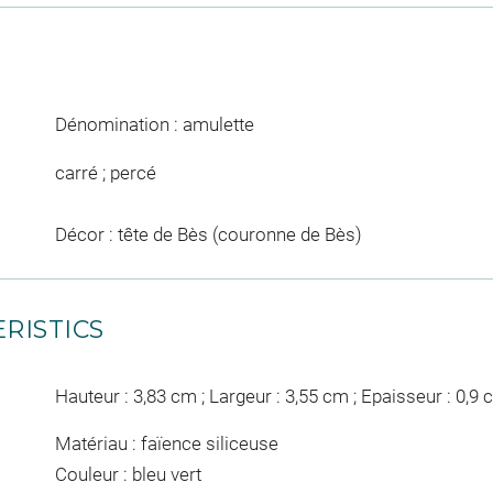
Dénomination : amulette
carré ; percé
Décor : tête de Bès (couronne de Bès)
RISTICS
Hauteur : 3,83 cm ; Largeur : 3,55 cm ; Epaisseur : 0,9
Matériau : faïence siliceuse
Couleur : bleu vert