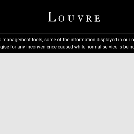
ns management tools, some of the information displayed in our o
gise for any inconvenience caused while normal service is being