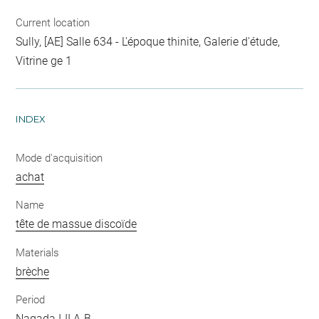
Current location
Sully, [AE] Salle 634 - L'époque thinite, Galerie d'étude,
Vitrine ge 1
INDEX
Mode d'acquisition
achat
Name
tête de massue discoïde
Materials
brèche
Period
Nagada I-II A-B