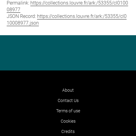
Permalink:
https://collections.louvre.fr/ark:/53355/cl0100
08977
JSON Record:
https://collections.louvre.fr/ark:/53355/cl0
10008977.json
About
Contact Us
Terms of use
Cookies
Credits