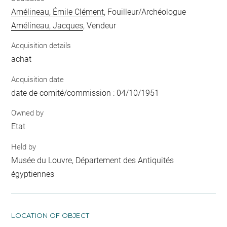
Amélineau, Émile Clément
, Fouilleur/Archéologue
Amélineau, Jacques
, Vendeur
Acquisition details
achat
Acquisition date
date de comité/commission : 04/10/1951
Owned by
Etat
Held by
Musée du Louvre, Département des Antiquités
égyptiennes
LOCATION OF OBJECT