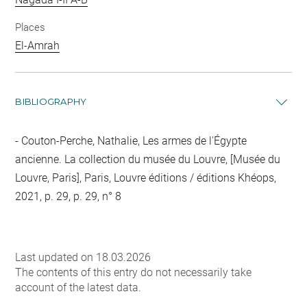
Places
El-Amrah
BIBLIOGRAPHY
Couton-Perche, Nathalie, Les armes de l'Égypte
ancienne. La collection du musée du Louvre, [Musée du
Louvre, Paris], Paris, Louvre éditions / éditions Khéops,
2021, p. 29, p. 29, n° 8
Last updated on 18.03.2026
The contents of this entry do not necessarily take
account of the latest data.