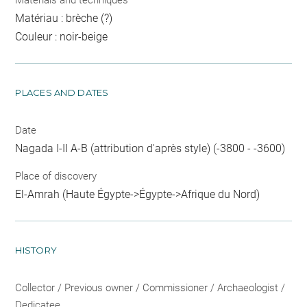
Materials and techniques
Matériau : brèche (?)
Couleur : noir-beige
PLACES AND DATES
Date
Nagada I-II A-B (attribution d'après style) (-3800 - -3600)
Place of discovery
El-Amrah (Haute Égypte->Égypte->Afrique du Nord)
HISTORY
Collector / Previous owner / Commissioner / Archaeologist /
Dedicatee