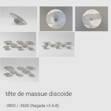
new
caption:
image
ima
window
SKIP IMAGE CAROUSEL
in
new
win
tête de massue discoïde
-3800 / -3600 (Nagada I-II A-B)