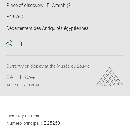
Place of discovery : El-Amrah (?)
E 25260
Département des Antiquités égyptiennes
Download
Share
pdf
Currently on display at the Musée du Louvre
SALLE 634
AILE SULLY, NIVEAU 1
Inventory number
E 25260
Numéro principal :