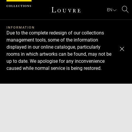
Cookies management panel
EN
Se
INFORMATION
Due to the complete redesign of our collections
management tools, some of the information
displayed in our online catalogue, particularly
rooms in which artworks can be found, may not be
up to date. We apologise for any inconvenience
caused while normal service is being restored.
Download
Next
Previous