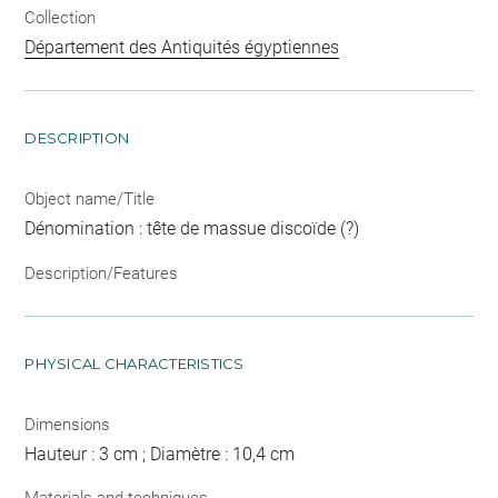
Collection
Département des Antiquités égyptiennes
DESCRIPTION
Object name/Title
Dénomination : tête de massue discoïde (?)
Description/Features
PHYSICAL CHARACTERISTICS
Dimensions
Hauteur : 3 cm ; Diamètre : 10,4 cm