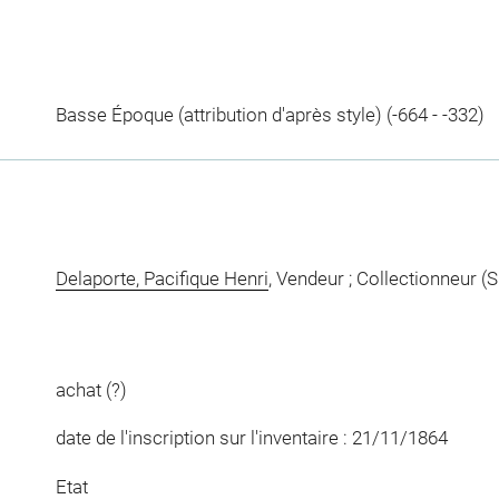
Basse Époque (attribution d'après style) (-664 - -332)
Delaporte, Pacifique Henri
, Vendeur ; Collectionneur (S
achat (?)
date de l'inscription sur l'inventaire : 21/11/1864
Etat