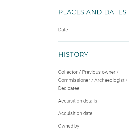
PLACES AND DATES
Date
HISTORY
Collector / Previous owner /
Commissioner / Archaeologist /
Dedicatee
Acquisition details
Acquisition date
Owned by