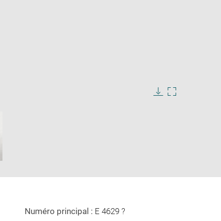
Download
Enlarge
image
image
in
new
window
Numéro principal :
E 4629 ?