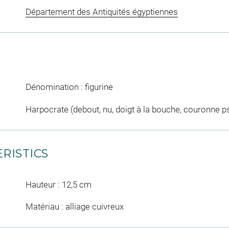
Département des Antiquités égyptiennes
Dénomination : figurine
Harpocrate (debout, nu, doigt à la bouche, couronne p
RISTICS
Hauteur : 12,5 cm
Matériau : alliage cuivreux