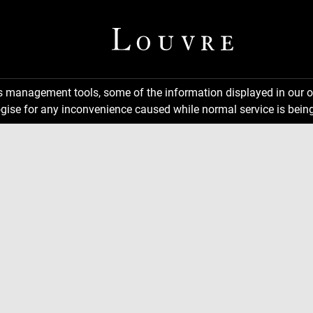
ns management tools, some of the information displayed in our o
gise for any inconvenience caused while normal service is being