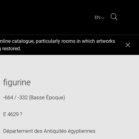
EN
Search
nline catalogue, particularly rooms in which artworks
 restored.
figurine
-664 / -332 (Basse Époque)
E 4629 ?
Département des Antiquités égyptiennes