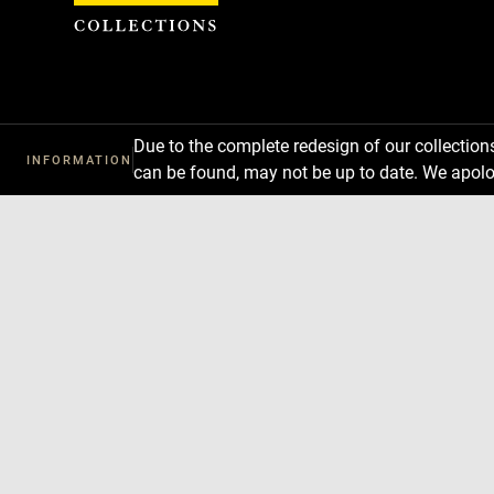
Cookies management panel
Due to the complete redesign of our collectio
INFORMATION
can be found, may not be up to date. We apolo
Download
Next
Previous