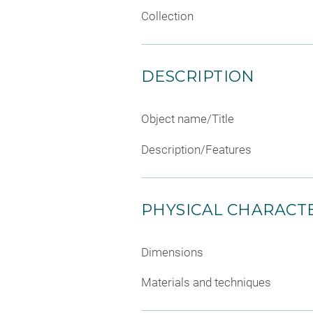
Collection
DESCRIPTION
Object name/Title
Description/Features
PHYSICAL CHARACTE
Dimensions
Materials and techniques