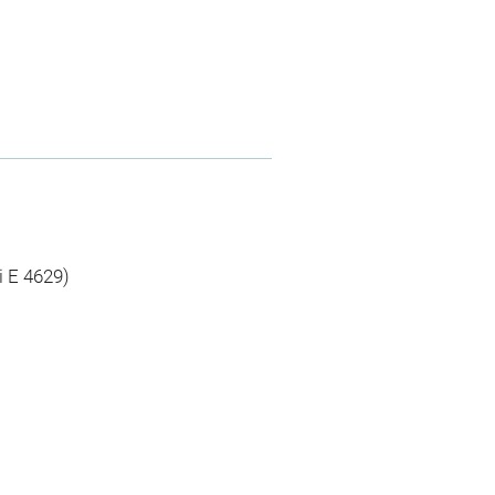
i E 4629)