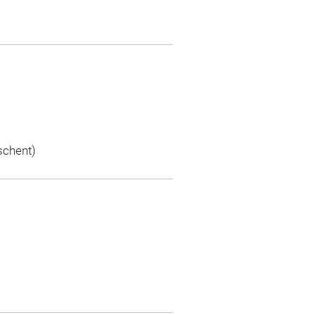
schent)