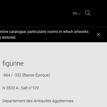
EN
Search
nline catalogue, particularly rooms in which artworks
 restored.
figurine
-664 / -332 (Basse Époque)
N 3533 A ; Salt n°129
Département des Antiquités égyptiennes