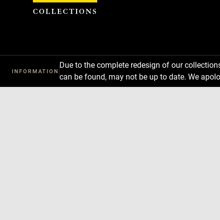
Cookies management panel
Due to the complete redesign of our collectio
INFORMATION
can be found, may not be up to date. We apolo
Download
Next
Previous