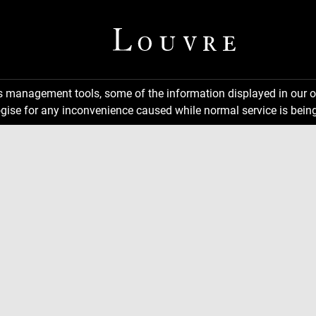
ns management tools, some of the information displayed in our o
gise for any inconvenience caused while normal service is being