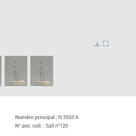
Download
Enlarge
image
image
in
new
window
Numéro principal :
N 3533 A
N° anc. coll. :
Salt n°129