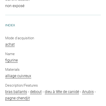
non exposé
INDEX
Mode d'acquisition
achat
Name
figurine
Materials
alliage cuivreux
Description/Features
bras ballants
-
debout
-
dieu à tête de canidé
-
Anubis
-
pagne chendjit