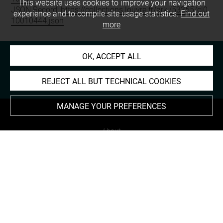
This website uses cookies to improve your navigation
JSON Record:
https://collections.louvre.fr/ark:/53355/cl0
experience and to compile site usage statistics.
Find out
10010444.json
more
OK, ACCEPT ALL
REJECT ALL BUT TECHNICAL COOKIES
MANAGE YOUR PREFERENCES
About
Contact Us
Terms of use
Cookies
Credits
Accessibility : non compliant