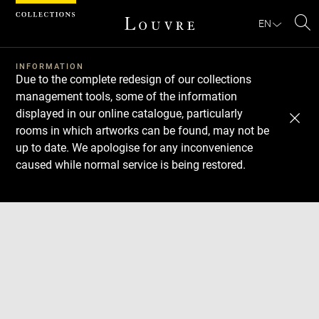
Cookies management panel
EN
Se
INFORMATION
Due to the complete redesign of our collections
management tools, some of the information
displayed in our online catalogue, particularly
rooms in which artworks can be found, may not be
up to date. We apologise for any inconvenience
caused while normal service is being restored.
Download
Next
Previous