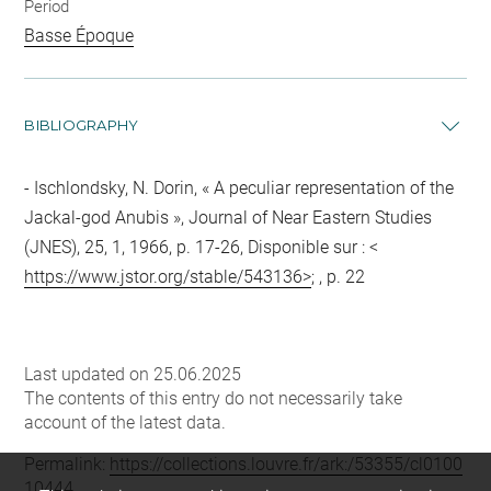
Period
Basse Époque
BIBLIOGRAPHY
Ischlondsky, N. Dorin, « A peculiar representation of the
Jackal-god Anubis », Journal of Near Eastern Studies
(JNES), 25, 1, 1966, p. 17-26, Disponible sur : <
https://www.jstor.org/stable/543136>
; , p. 22
Last updated on 25.06.2025
The contents of this entry do not necessarily take
account of the latest data.
Permalink:
https://collections.louvre.fr/ark:/53355/cl0100
10444