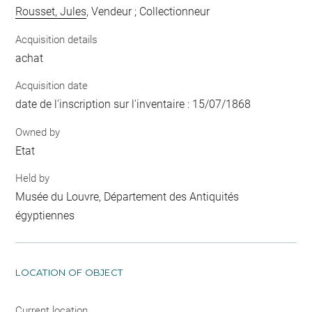
Rousset, Jules
, Vendeur ; Collectionneur
Acquisition details
achat
Acquisition date
date de l'inscription sur l'inventaire : 15/07/1868
Owned by
Etat
Held by
Musée du Louvre, Département des Antiquités
égyptiennes
LOCATION OF OBJECT
Current location