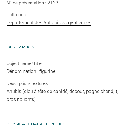
2122
N° de présentation :
Collection
Département des Antiquités égyptiennes
DESCRIPTION
Object name/Title
Dénomination : figurine
Description/Features
Anubis (dieu à tête de canidé, debout, pagne chendjit,
bras ballants)
PHYSICAL CHARACTERISTICS