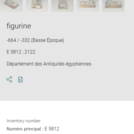
figurine
-664 / -332 (Basse Époque)
E 5812 ; 2122
Département des Antiquités égyptiennes
Download
Share
pdf
Inventory number
E 5812
Numéro principal :