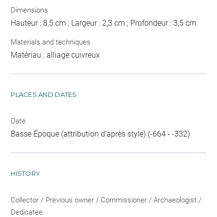
Dimensions
Hauteur : 8,5 cm ; Largeur : 2,3 cm ; Profondeur : 3,5 cm
Materials and techniques
Matériau : alliage cuivreux
PLACES AND DATES
Date
Basse Époque (attribution d'après style) (-664 - -332)
HISTORY
Collector / Previous owner / Commissioner / Archaeologist /
Dedicatee