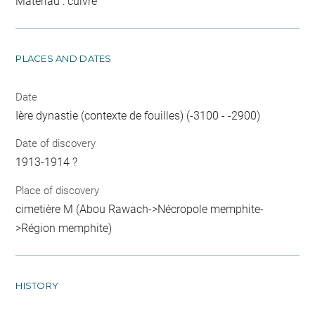
Matériau : cuivre
PLACES AND DATES
Date
Ière dynastie (contexte de fouilles) (-3100 - -2900)
Date of discovery
1913-1914 ?
Place of discovery
cimetière M (Abou Rawach->Nécropole memphite-
>Région memphite)
HISTORY