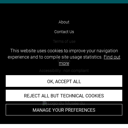
About
Contact Us
Terms of use
This website uses cookies to improve your navigation
Cookies
experience and to compile site usage statistics.
Find out
Credits
more
Accessibility : non compliant
OK, ACCEPT ALL
REJECT ALL BUT TECHNICAL COOKIES
MANAGE YOUR PREFERENCES