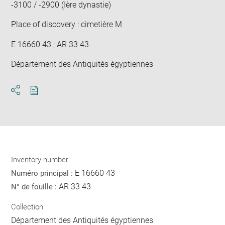
-3100 / -2900 (Ière dynastie)
Place of discovery : cimetière M
E 16660 43 ; AR 33 43
Département des Antiquités égyptiennes
Download
Share
pdf
Inventory number
E 16660 43
Numéro principal :
AR 33 43
N° de fouille :
Collection
Département des Antiquités égyptiennes