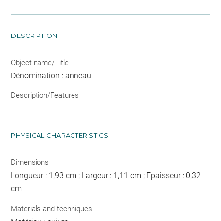
DESCRIPTION
Object name/Title
Dénomination : anneau
Description/Features
PHYSICAL CHARACTERISTICS
Dimensions
Longueur : 1,93 cm ; Largeur : 1,11 cm ; Epaisseur : 0,32
cm
Materials and techniques