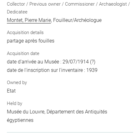
Collector / Previous owner / Commissioner / Archaeologist /
Dedicatee
Montet, Pierre Marie
, Fouilleur/Archéologue
Acquisition details
partage après fouilles
Acquisition date
date d'arrivée au Musée : 29/07/1914 (?)
date de l'inscription sur l'inventaire : 1939
Owned by
Etat
Held by
Musée du Louvre, Département des Antiquités
égyptiennes