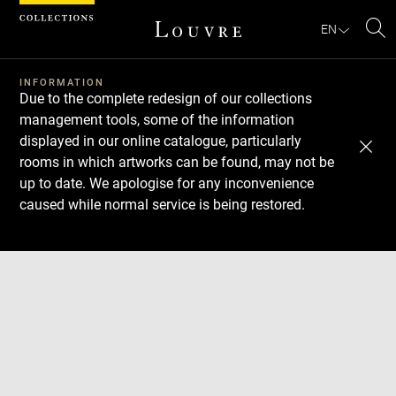
Cookies management panel
EN
Se
INFORMATION
Due to the complete redesign of our collections
management tools, some of the information
displayed in our online catalogue, particularly
rooms in which artworks can be found, may not be
up to date. We apologise for any inconvenience
caused while normal service is being restored.
Download
Next
Previous