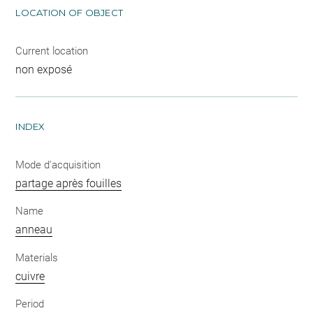
LOCATION OF OBJECT
Current location
non exposé
INDEX
Mode d'acquisition
partage après fouilles
Name
anneau
Materials
cuivre
Period