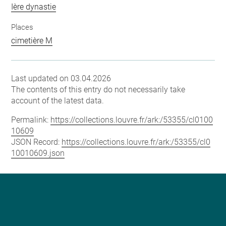
Ière dynastie
Places
cimetière M
Last updated on 03.04.2026
The contents of this entry do not necessarily take
account of the latest data.
Permalink:
https://collections.louvre.fr/ark:/53355/cl0100
10609
JSON Record:
https://collections.louvre.fr/ark:/53355/cl0
10010609.json