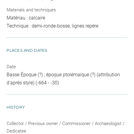
Materials and techniques
Matériau : calcaire
Technique : demi-ronde-bosse, lignes repère
PLACES AND DATES
Date
Basse Époque (?) ; époque ptolémaïque (?) (attribution
d'après style) (-664 - -30)
HISTORY
Collector / Previous owner / Commissioner / Archaeologist /
Dedicatee