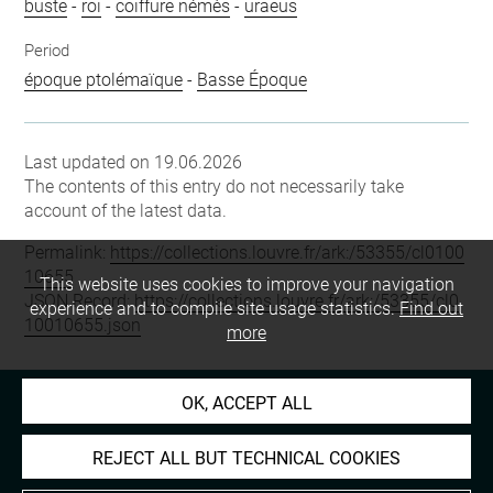
buste
-
roi
-
coiffure némès
-
uraeus
Period
époque ptolémaïque
-
Basse Époque
Last updated on 19.06.2026
The contents of this entry do not necessarily take
account of the latest data.
Permalink:
https://collections.louvre.fr/ark:/53355/cl0100
10655
This website uses cookies to improve your navigation
JSON Record:
https://collections.louvre.fr/ark:/53355/cl0
experience and to compile site usage statistics.
Find out
10010655.json
more
OK, ACCEPT ALL
REJECT ALL BUT TECHNICAL COOKIES