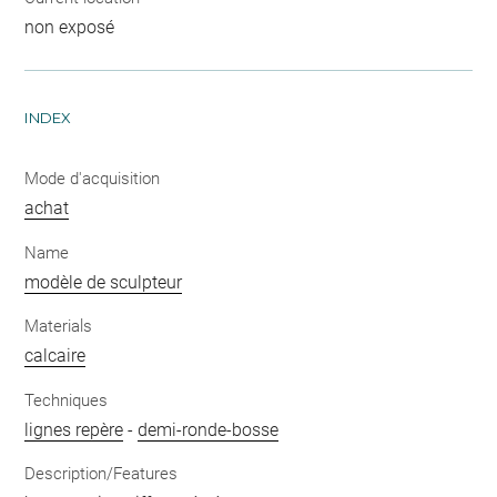
non exposé
INDEX
Mode d'acquisition
achat
Name
modèle de sculpteur
Materials
calcaire
Techniques
lignes repère
-
demi-ronde-bosse
Description/Features