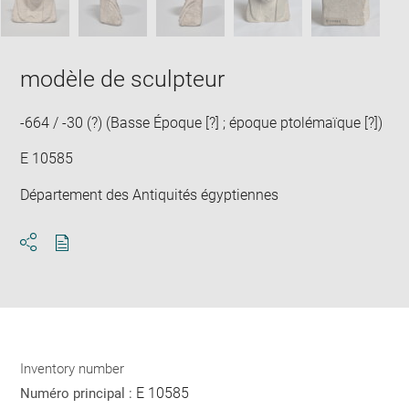
modèle de sculpteur
-664 / -30 (?) (Basse Époque [?] ; époque ptolémaïque [?])
E 10585
Département des Antiquités égyptiennes
Download
Share
pdf
Inventory number
E 10585
Numéro principal :