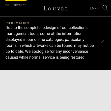
Cookies management panel
EN
Se
INFORMATION
Due to the complete redesign of our collections
management tools, some of the information
displayed in our online catalogue, particularly
rooms in which artworks can be found, may not be
up to date. We apologise for any inconvenience
caused while normal service is being restored.
Download
Next
Previous