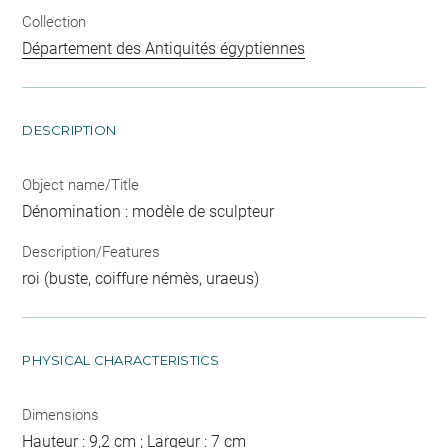
Collection
Département des Antiquités égyptiennes
DESCRIPTION
Object name/Title
Dénomination : modèle de sculpteur
Description/Features
roi (buste, coiffure némès, uraeus)
PHYSICAL CHARACTERISTICS
Dimensions
Hauteur : 9,2 cm ; Largeur : 7 cm