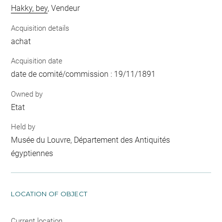
Hakky, bey
, Vendeur
Acquisition details
achat
Acquisition date
date de comité/commission : 19/11/1891
Owned by
Etat
Held by
Musée du Louvre, Département des Antiquités
égyptiennes
LOCATION OF OBJECT
Current location