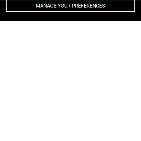
MANAGE YOUR PREFERENCES
About
Contact Us
Terms of use
Cookies
Credits
Accessibility : non compliant