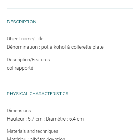
DESCRIPTION
Object name/Title
Dénomination : pot à kohol à collerette plate
Description/Features
col rapporté
PHYSICAL CHARACTERISTICS
Dimensions
Hauteur : 5,7 cm ; Diamètre : 5,4 cm
Materials and techniques
Matériau : albâtre égyptien