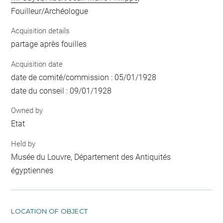
Fouilleur/Archéologue
Acquisition details
partage après fouilles
Acquisition date
date de comité/commission : 05/01/1928
date du conseil : 09/01/1928
Owned by
Etat
Held by
Musée du Louvre, Département des Antiquités
égyptiennes
LOCATION OF OBJECT