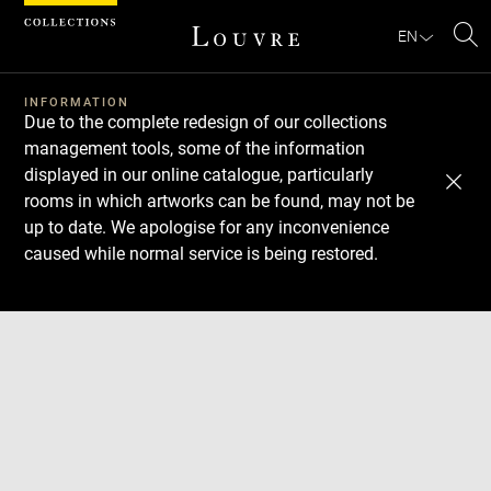
Cookies management panel
EN
Se
INFORMATION
Due to the complete redesign of our collections
management tools, some of the information
displayed in our online catalogue, particularly
rooms in which artworks can be found, may not be
up to date. We apologise for any inconvenience
caused while normal service is being restored.
Download
Next
Previous