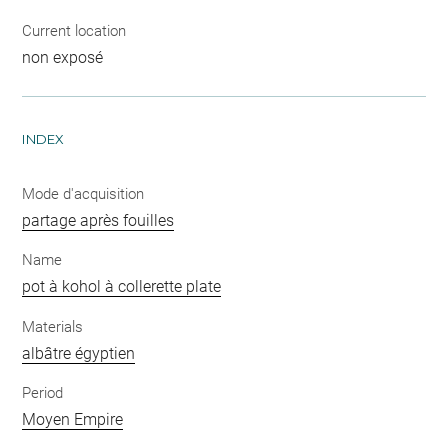
Current location
non exposé
INDEX
Mode d'acquisition
partage après fouilles
Name
pot à kohol à collerette plate
Materials
albâtre égyptien
Period
Moyen Empire