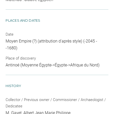
PLACES AND DATES
Date
Moyen Empire (?) (attribution d'après style) (-2045 -
-1680)
Place of discovery
Antinoé (Moyenne Égypte->Égypte->Afrique du Nord)
HISTORY
Collector / Previous owner / Commissioner / Archaeologist /
Dedicatee
M. Gayet, Albert Jean Marie Philippe
,