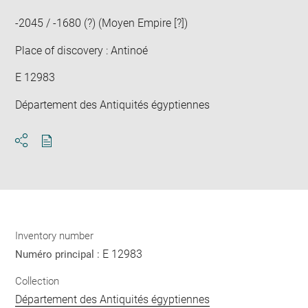
-2045 / -1680 (?) (Moyen Empire [?])
Place of discovery : Antinoé
E 12983
Département des Antiquités égyptiennes
Download
Share
pdf
Inventory number
E 12983
Numéro principal :
Collection
Département des Antiquités égyptiennes