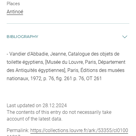
Places
Antinoé
BIBLIOGRAPHY
Vandier d'Abbadie, Jeanne, Catalogue des objets de
toilette égyptiens, [Musée du Louvre, Paris, Département
des Antiquités égyptiennes], Paris, Éditions des musées
nationaux, 1972, p. 76, fig. 261 p. 76, OT 261
Last updated on 28.12.2024
The contents of this entry do not necessarily take
account of the latest data.
Permalink:
https://collections.louvre.fr/ark:/53355/cl0100