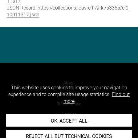
11317
JSON Record:
https://collections.louvre.fr/ark:/53355/cl0
10011317.json
About
This website uses cookies to improve your navigation
Contact Us
experience and to compile site usage statistics.
Find out
more
Terms of use
Cookies
OK, ACCEPT ALL
Credits
Accessibility : non compliant
REJECT ALL BUT TECHNICAL COOKIES