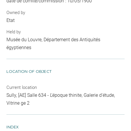
date de comité/commission : 10/05/1900
Owned by
Etat
Held by
Musée du Louvre, Département des Antiquités
égyptiennes
LOCATION OF OBJECT
Current location
Sully, [AE] Salle 634 - L'époque thinite, Galerie d'étude,
Vitrine ge 2
INDEX