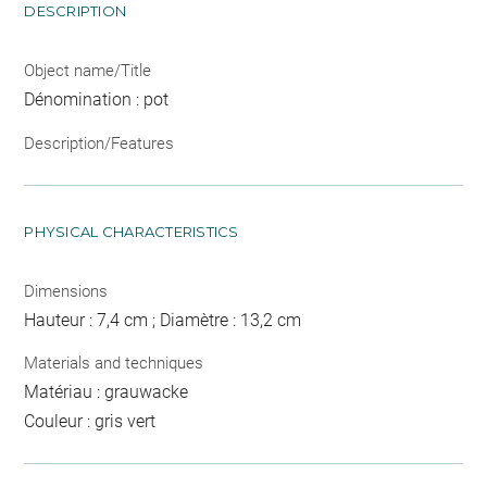
DESCRIPTION
Object name/Title
Dénomination : pot
Description/Features
PHYSICAL CHARACTERISTICS
Dimensions
Hauteur : 7,4 cm ; Diamètre : 13,2 cm
Materials and techniques
Matériau : grauwacke
Couleur : gris vert