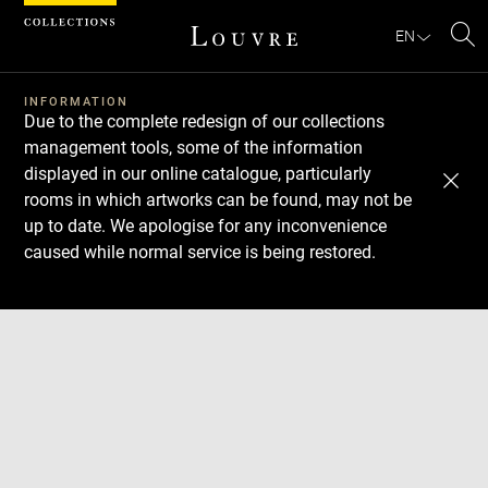
Cookies management panel
EN
Se
INFORMATION
Due to the complete redesign of our collections
management tools, some of the information
displayed in our online catalogue, particularly
rooms in which artworks can be found, may not be
up to date. We apologise for any inconvenience
caused while normal service is being restored.
Download
Next
Previous