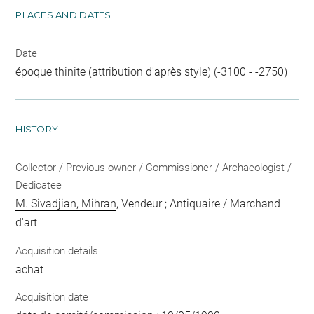
PLACES AND DATES
Date
époque thinite (attribution d'après style) (-3100 - -2750)
HISTORY
Collector / Previous owner / Commissioner / Archaeologist /
Dedicatee
M. Sivadjian, Mihran
, Vendeur ; Antiquaire / Marchand
d'art
Acquisition details
achat
Acquisition date