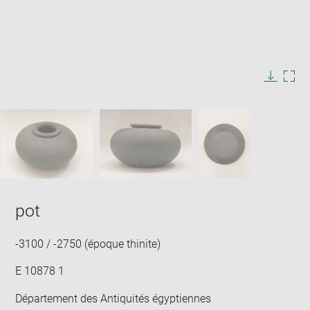
Enlarge
image
in
Image
Downlo
Enla
new
caption:
image
ima
window
SKIP IMAGE CAROUSEL
in
new
win
pot
-3100 / -2750 (époque thinite)
E 10878 1
Département des Antiquités égyptiennes