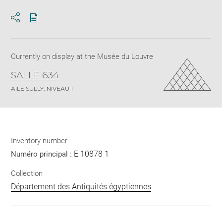
Download
Share
pdf
Currently on display at the Musée du Louvre
SALLE 634
AILE SULLY, NIVEAU 1
Inventory number
E 10878 1
Numéro principal :
Collection
Département des Antiquités égyptiennes