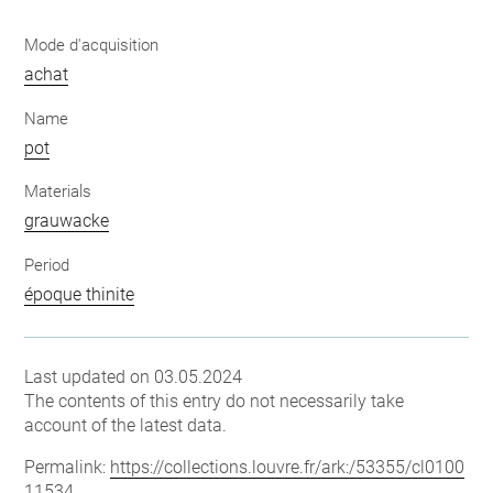
Mode d'acquisition
achat
Name
pot
Materials
grauwacke
Period
époque thinite
Last updated on 03.05.2024
The contents of this entry do not necessarily take
account of the latest data.
Permalink:
https://collections.louvre.fr/ark:/53355/cl0100
11534