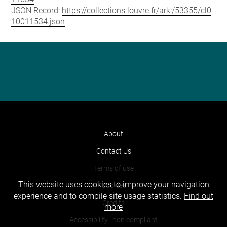
JSON Record:
https://collections.louvre.fr/ark:/53355/cl0
10011534.json
About
Contact Us
Terms of use
This website uses cookies to improve your navigation
Cookies
experience and to compile site usage statistics.
Find out
Credits
more
Accessibility : non compliant