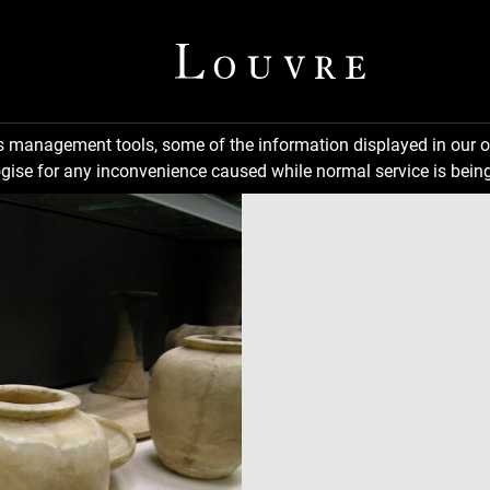
ns management tools, some of the information displayed in our o
gise for any inconvenience caused while normal service is being