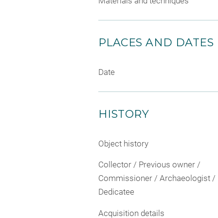
Materials and techniques
PLACES AND DATES
Date
HISTORY
Object history
Collector / Previous owner /
Commissioner / Archaeologist /
Dedicatee
Acquisition details