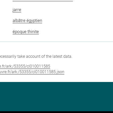
jarre
albâtre égyptien
époque thinite
cessarily take account of the latest data.
vre.fr/ark:/53355/cl010011585
louvre.fr/ark:/53355/cl010011585.json