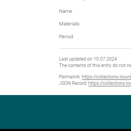
Name
Materials
Period
Last updated on 10.07.2024
The contents of this entry do not ne
Permalink:
https://collections.lou
JSON Record:
https://collections.