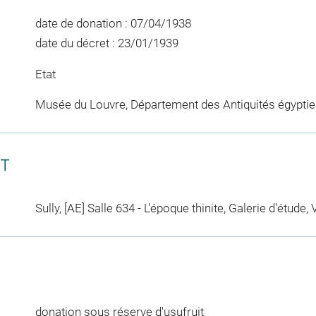
date de donation : 07/04/1938
date du décret : 23/01/1939
Etat
Musée du Louvre, Département des Antiquités égypti
CT
Sully, [AE] Salle 634 - L'époque thinite, Galerie d'étude, 
donation sous réserve d'usufruit