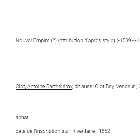
Nouvel Empire (?) (attribution d'après style) (-1539 - -
Clot, Antoine Barthélémy
, dit aussi Clot Bey, Vendeur ;
achat
date de l'inscription sur l'inventaire : 1852