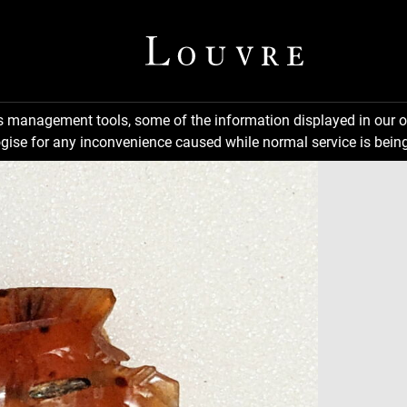
ns management tools, some of the information displayed in our o
gise for any inconvenience caused while normal service is being