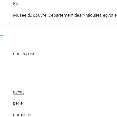
Etat
Musée du Louvre, Département des Antiquités égypti
CT
non exposé
achat
perle
cornaline