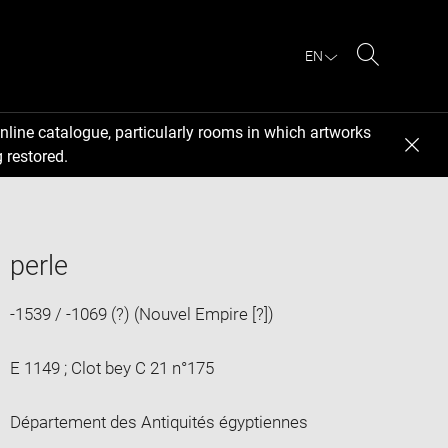
EN
Search
nline catalogue, particularly rooms in which artworks
 restored.
perle
-1539 / -1069 (?) (Nouvel Empire [?])
E 1149 ; Clot bey C 21 n°175
Département des Antiquités égyptiennes