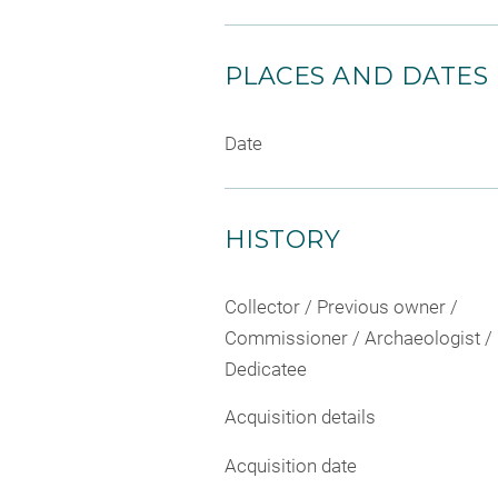
PLACES AND DATES
Date
HISTORY
Collector / Previous owner /
Commissioner / Archaeologist /
Dedicatee
Acquisition details
Acquisition date