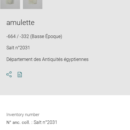
amulette
-664 / -332 (Basse Époque)
Salt n°2031
Département des Antiquités égyptiennes
Download
Share
pdf
Inventory number
Salt n°2031
N° anc. coll. :