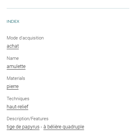
INDEX
Mode d'acquisition
achat
Name
amulette
Materials
pierre
Techniques
haut-relief
Description/Features
tige de papyrus
-
à bélière quadruple