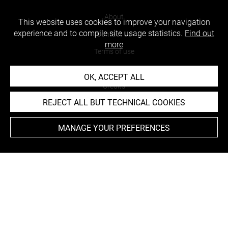
About
This website uses cookies to improve your navigation
experience and to compile site usage statistics.
Find out
Contact Us
more
Terms of use
Cookies
OK, ACCEPT ALL
Credits
REJECT ALL BUT TECHNICAL COOKIES
Accessibility : non compliant
MANAGE YOUR PREFERENCES