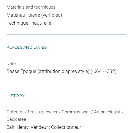
Materials and techniques
Matériau : pierre (vert bleu)
Technique : haut-relief
PLACES AND DATES
Date
Basse Époque (attribution d'après style) (-664 - -332)
HISTORY
Collector / Previous owner / Commissioner / Archaeologist /
Dedicatee
Salt, Henry
, Vendeur ; Collectionneur