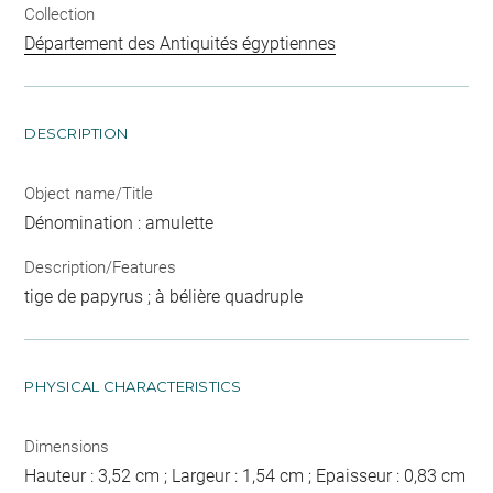
Collection
Département des Antiquités égyptiennes
DESCRIPTION
Object name/Title
Dénomination : amulette
Description/Features
tige de papyrus ; à bélière quadruple
PHYSICAL CHARACTERISTICS
Dimensions
Hauteur : 3,52 cm ; Largeur : 1,54 cm ; Epaisseur : 0,83 cm