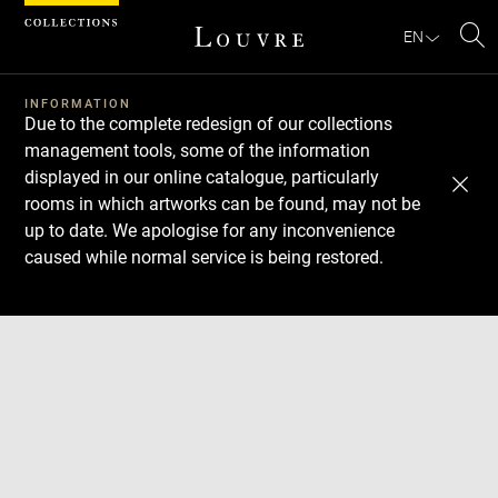
Cookies management panel
EN
Se
INFORMATION
Due to the complete redesign of our collections
management tools, some of the information
displayed in our online catalogue, particularly
rooms in which artworks can be found, may not be
up to date. We apologise for any inconvenience
caused while normal service is being restored.
Download
Next
Previous