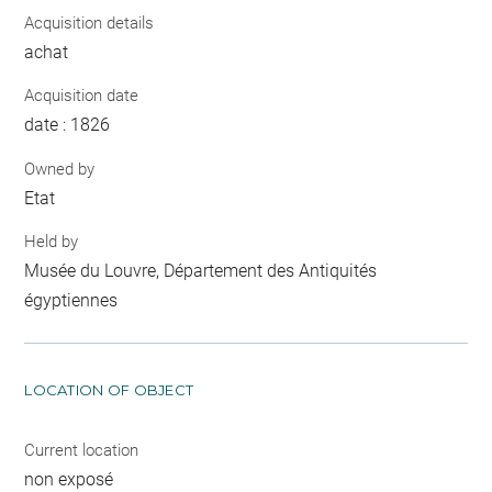
Acquisition details
achat
Acquisition date
date : 1826
Owned by
Etat
Held by
Musée du Louvre, Département des Antiquités
égyptiennes
LOCATION OF OBJECT
Current location
non exposé