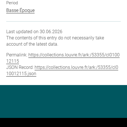
Period
Basse Époque
Last updated on 30.06.2026
The contents of this entry do not necessarily take
account of the latest data.
Permalink:
https://collections.louvre.fr/ark:/53355/cl0100
12115
JSON Record:
https://collections.louvre.fr/ark:/53355/cl0
10012115.json