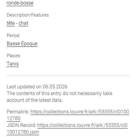
ronde-bosse
Description/Features
tête
-
chat
Period
Basse Époque
Places
Tanis
Last updated on 06.05.2026
The contents of this entry do not necessarily take
account of the latest data.
Permalink:
https://collections.louvre.fr/ark:/53355/cl0100
12780
JSON Record:
https://collections.louvre.fr/ark:/53355/cl0
10012780.json