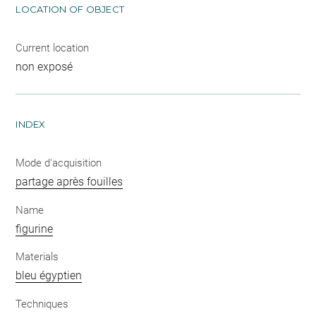
LOCATION OF OBJECT
Current location
non exposé
INDEX
Mode d'acquisition
partage après fouilles
Name
figurine
Materials
bleu égyptien
Techniques