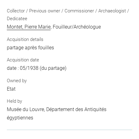
Collector / Previous owner / Commissioner / Archaeologist /
Dedicatee
Montet, Pierre Marie
, Fouilleur/Archéologue
Acquisition details
partage après fouilles
Acquisition date
date : 05/1938 (du partage)
Owned by
Etat
Held by
Musée du Louvre, Département des Antiquités
égyptiennes