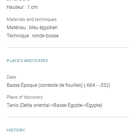
Hauteur : 1 cm
Materials and techniques
Matériau : bleu égyptien
Technique : ronde-bosse
PLACES AND DATES
Date
Basse Époque (contexte de fouilles) (-664 - -332)
Place of discovery
Tanis (Delta oriental->Basse Égypte->Égypte)
HISTORY