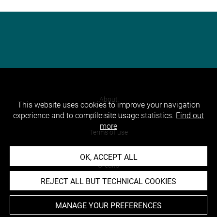
About
This website uses cookies to improve your navigation
experience and to compile site usage statistics.
Find out
Contact Us
more
Terms of use
Cookies
OK, ACCEPT ALL
Credits
REJECT ALL BUT TECHNICAL COOKIES
Accessibility : non compliant
MANAGE YOUR PREFERENCES