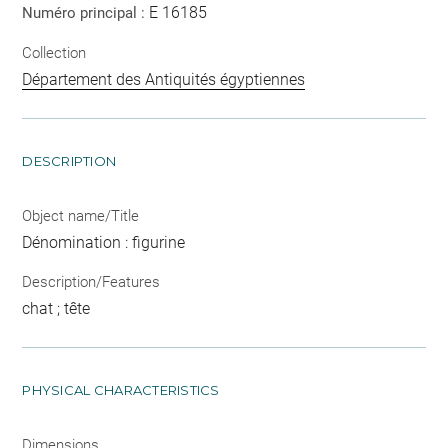
E 16185
Numéro principal :
Collection
Département des Antiquités égyptiennes
DESCRIPTION
Object name/Title
Dénomination : figurine
Description/Features
chat ; tête
PHYSICAL CHARACTERISTICS
Dimensions