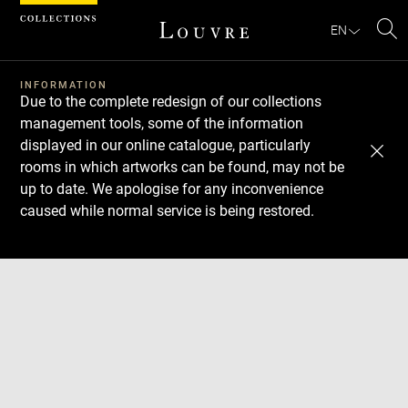
Cookies management panel
EN
Se
INFORMATION
Due to the complete redesign of our collections
management tools, some of the information
displayed in our online catalogue, particularly
rooms in which artworks can be found, may not be
up to date. We apologise for any inconvenience
caused while normal service is being restored.
Download
Next
Previous