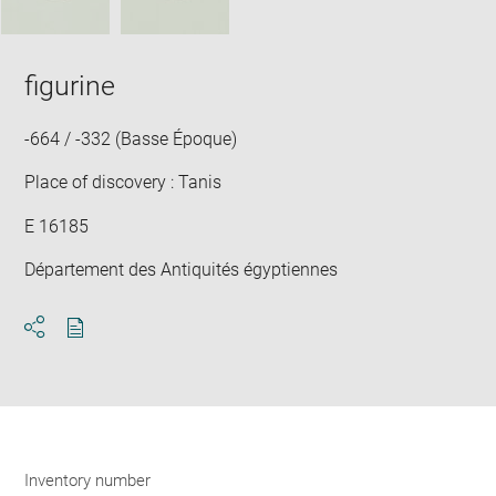
figurine
-664 / -332 (Basse Époque)
Place of discovery : Tanis
E 16185
Département des Antiquités égyptiennes
Download
Share
pdf
Inventory number