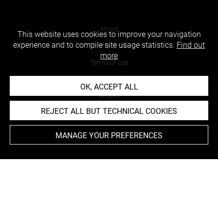
About
This website uses cookies to improve your navigation
experience and to compile site usage statistics.
Find out
Contact Us
more
Terms of use
Cookies
OK, ACCEPT ALL
Credits
REJECT ALL BUT TECHNICAL COOKIES
Accessibility : non compliant
MANAGE YOUR PREFERENCES