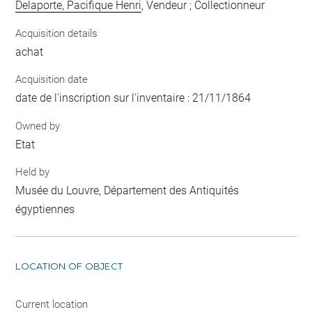
Delaporte, Pacifique Henri
, Vendeur ; Collectionneur
Acquisition details
achat
Acquisition date
date de l'inscription sur l'inventaire : 21/11/1864
Owned by
Etat
Held by
Musée du Louvre, Département des Antiquités
égyptiennes
LOCATION OF OBJECT
Current location