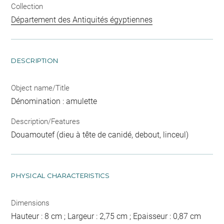
Collection
Département des Antiquités égyptiennes
DESCRIPTION
Object name/Title
Dénomination : amulette
Description/Features
Douamoutef (dieu à tête de canidé, debout, linceul)
PHYSICAL CHARACTERISTICS
Dimensions
Hauteur : 8 cm ; Largeur : 2,75 cm ; Epaisseur : 0,87 cm