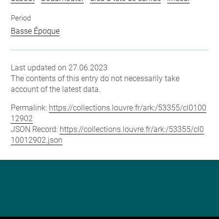
Period
Basse Époque
Last updated on 27.06.2023
The contents of this entry do not necessarily take
account of the latest data.
Permalink:
https://collections.louvre.fr/ark:/53355/cl0100
12902
JSON Record:
https://collections.louvre.fr/ark:/53355/cl0
10012902.json