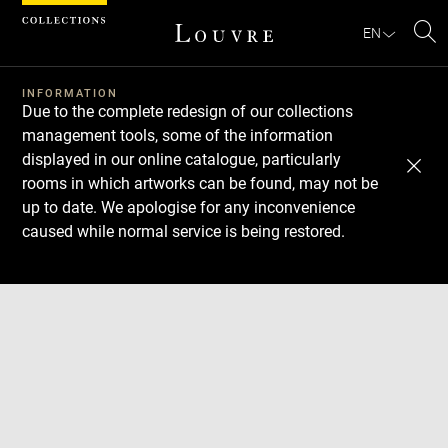
Cookies management panel
EN
Se
INFORMATION
Due to the complete redesign of our collections
management tools, some of the information
displayed in our online catalogue, particularly
rooms in which artworks can be found, may not be
up to date. We apologise for any inconvenience
caused while normal service is being restored.
Download
Next
Previous