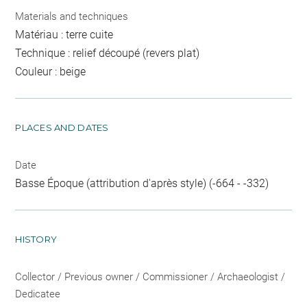
Materials and techniques
Matériau : terre cuite
Technique : relief découpé (revers plat)
Couleur : beige
PLACES AND DATES
Date
Basse Époque (attribution d'après style) (-664 - -332)
HISTORY
Collector / Previous owner / Commissioner / Archaeologist /
Dedicatee