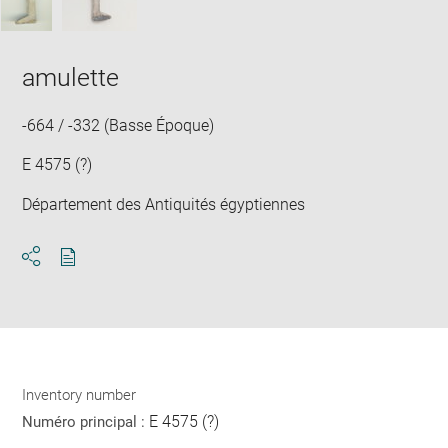
amulette
-664 / -332 (Basse Époque)
E 4575 (?)
Département des Antiquités égyptiennes
Download
Share
pdf
Inventory number
E 4575 (?)
Numéro principal :