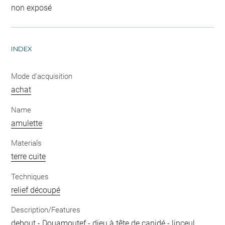
non exposé
INDEX
Mode d'acquisition
achat
Name
amulette
Materials
terre cuite
Techniques
relief découpé
Description/Features
debout
-
Douamoutef
-
dieu à tête de canidé
-
linceul