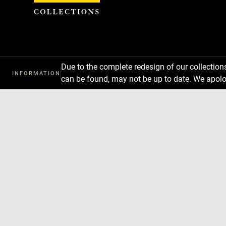
Cookies management panel
Due to the complete redesign of our collectio
INFORMATION
can be found, may not be up to date. We apolo
Download
Next
Previous