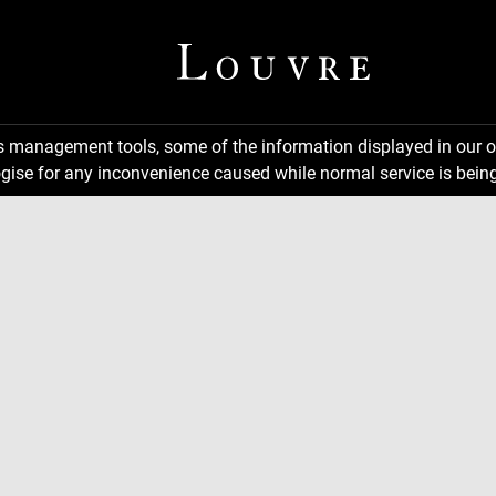
ns management tools, some of the information displayed in our o
gise for any inconvenience caused while normal service is being