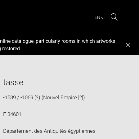
EN
Search
nline catalogue, particularly rooms in which artworks
 restored.
tasse
-1539 / -1069 (?) (Nouvel Empire [?])
E 34601
Département des Antiquités égyptiennes