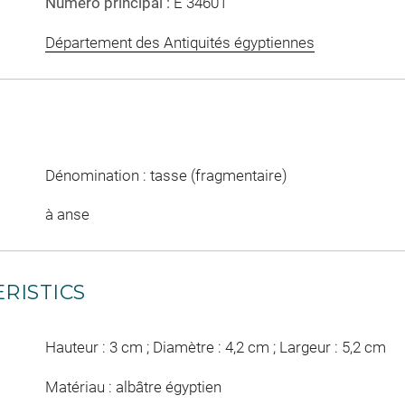
Numéro principal :
E 34601
Département des Antiquités égyptiennes
Dénomination : tasse (fragmentaire)
à anse
RISTICS
Hauteur : 3 cm ; Diamètre : 4,2 cm ; Largeur : 5,2 cm
Matériau : albâtre égyptien