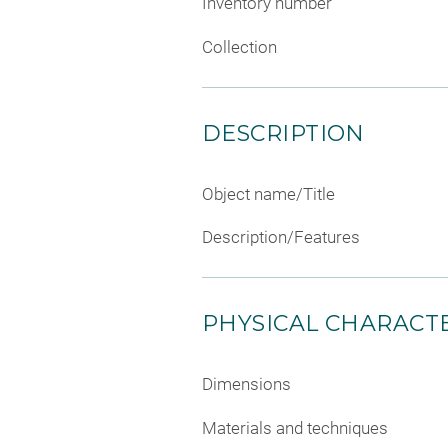
Inventory number
Collection
DESCRIPTION
Object name/Title
Description/Features
PHYSICAL CHARACTE
Dimensions
Materials and techniques