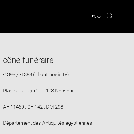
EN
Search
cône funéraire
-1398 / -1388 (Thoutmosis IV)
Place of origin : TT 108 Nebseni
AF 11469 ; CF 142 ; DM 298
Département des Antiquités égyptiennes