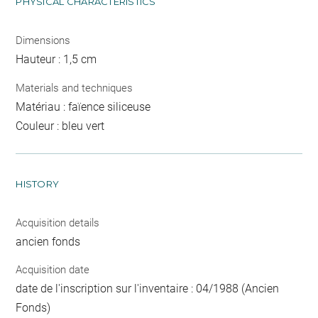
PHYSICAL CHARACTERISTICS
Dimensions
Hauteur : 1,5 cm
Materials and techniques
Matériau : faïence siliceuse
Couleur : bleu vert
HISTORY
Acquisition details
ancien fonds
Acquisition date
date de l'inscription sur l'inventaire : 04/1988 (Ancien
Fonds)