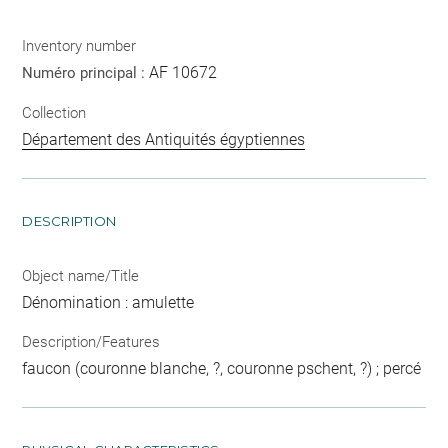
Inventory number
AF 10672
Numéro principal :
Collection
Département des Antiquités égyptiennes
DESCRIPTION
Object name/Title
Dénomination : amulette
Description/Features
faucon (couronne blanche, ?, couronne pschent, ?) ; percé