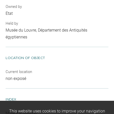
Owned by
Etat
Held by
Musée du Louvre, Département des Antiquités
égyptiennes
LOCATION OF OBJECT
Current location
non exposé
INDEX
This website uses cookies to improve your navigation
Mode d'acquisition