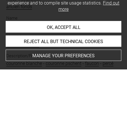
experience and to compile site usage statistics.
Find out
ancien fonds
more
Name
amulette
OK, ACCEPT ALL
Materials
REJECT ALL BUT TECHNICAL COOKIES
faïence siliceuse
MANAGE YOUR PREFERENCES
Description/Features
couronne blanche
-
couronne pschent
-
faucon
-
percé
Last updated on 27.11.2024
The contents of this entry do not necessarily take
account of the latest data.
Permalink:
https://collections.louvre.fr/ark:/53355/cl0100
32715
JSON Record:
https://collections.louvre.fr/ark:/53355/cl0
10032715.json