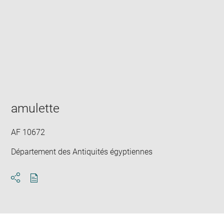
Enlarge
image
in
new
window
amulette
AF 10672
Département des Antiquités égyptiennes
Download
Share
pdf