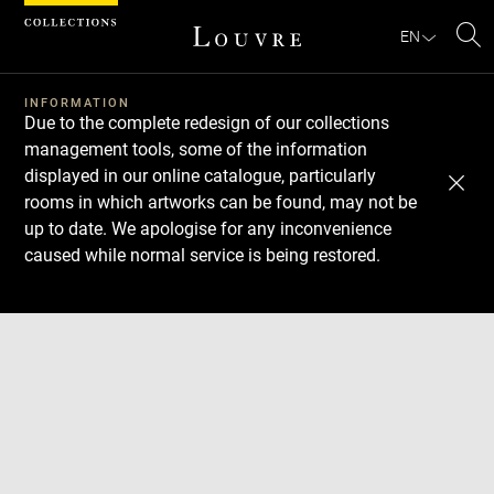
Cookies management panel
EN
Se
INFORMATION
Due to the complete redesign of our collections
management tools, some of the information
displayed in our online catalogue, particularly
rooms in which artworks can be found, may not be
up to date. We apologise for any inconvenience
caused while normal service is being restored.
Download
Next
Previous