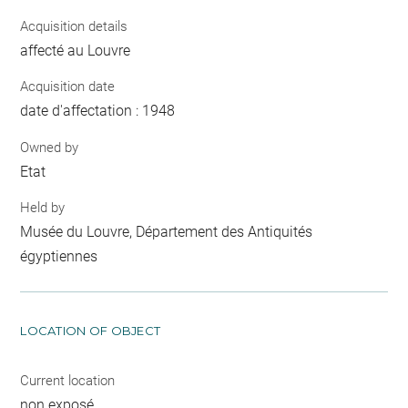
Acquisition details
affecté au Louvre
Acquisition date
date d'affectation : 1948
Owned by
Etat
Held by
Musée du Louvre, Département des Antiquités
égyptiennes
LOCATION OF OBJECT
Current location
non exposé