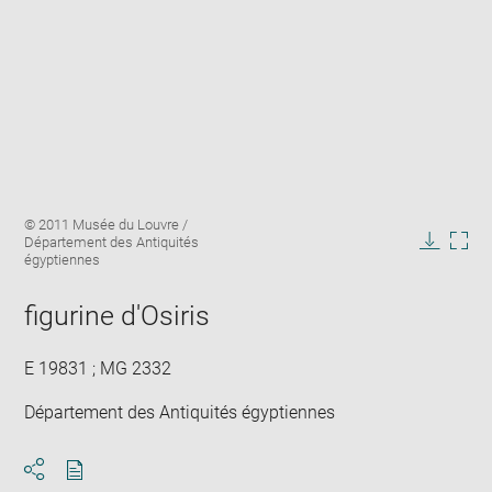
Enlarge
Image
© 2011 Musée du Louvre /
image
caption:
Département des Antiquités
in
Downlo
Enla
égyptiennes
new
image
ima
window
in
figurine d'Osiris
new
win
E 19831 ; MG 2332
Département des Antiquités égyptiennes
Download