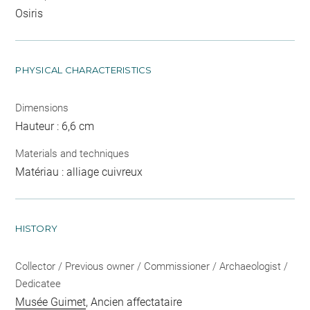
Osiris
PHYSICAL CHARACTERISTICS
Dimensions
Hauteur : 6,6 cm
Materials and techniques
Matériau : alliage cuivreux
HISTORY
Collector / Previous owner / Commissioner / Archaeologist /
Dedicatee
Musée Guimet
, Ancien affectataire