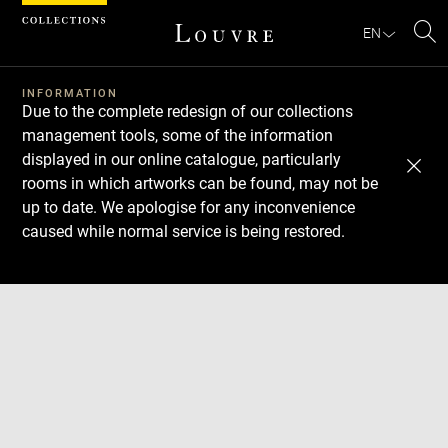
Cookies management panel
EN
Se
INFORMATION
Due to the complete redesign of our collections
management tools, some of the information
displayed in our online catalogue, particularly
rooms in which artworks can be found, may not be
up to date. We apologise for any inconvenience
caused while normal service is being restored.
Download
Next
Previous