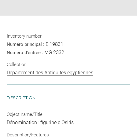
Share
pdf
Inventory number
E 19831
Numéro principal :
MG 2332
Numéro d'entrée :
Collection
Département des Antiquités égyptiennes
DESCRIPTION
Object name/Title
Dénomination : figurine d'Osiris
Description/Features