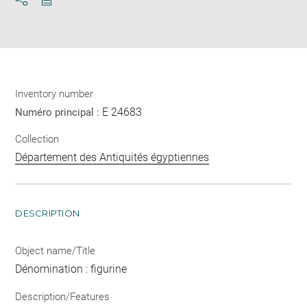
Download
Share
pdf
Inventory number
E 24683
Numéro principal :
Collection
Département des Antiquités égyptiennes
DESCRIPTION
Object name/Title
Dénomination : figurine
Description/Features