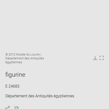
Enlarge
Image
© 2012 Musée du Louvre /
image
caption:
Département des Antiquités
in
Downlo
Enla
égyptiennes
new
image
ima
window
in
figurine
new
win
E 24683
Département des Antiquités égyptiennes