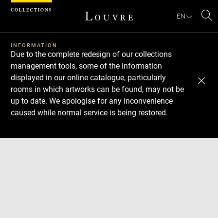
Cookies management panel
EN
Se
INFORMATION
Due to the complete redesign of our collections
management tools, some of the information
displayed in our online catalogue, particularly
rooms in which artworks can be found, may not be
up to date. We apologise for any inconvenience
caused while normal service is being restored.
Download
Next
Previous