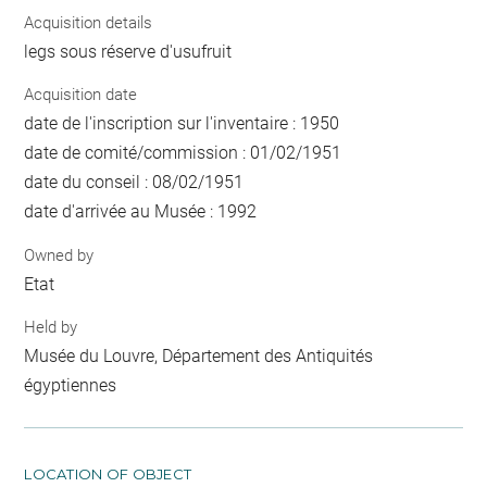
Acquisition details
legs sous réserve d'usufruit
Acquisition date
date de l'inscription sur l'inventaire : 1950
date de comité/commission : 01/02/1951
date du conseil : 08/02/1951
date d'arrivée au Musée : 1992
Owned by
Etat
Held by
Musée du Louvre, Département des Antiquités
égyptiennes
LOCATION OF OBJECT