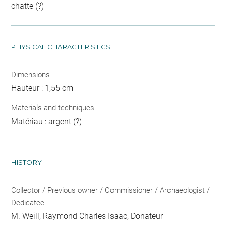
chatte (?)
PHYSICAL CHARACTERISTICS
Dimensions
Hauteur : 1,55 cm
Materials and techniques
Matériau : argent (?)
HISTORY
Collector / Previous owner / Commissioner / Archaeologist /
Dedicatee
M. Weill, Raymond Charles Isaac
, Donateur