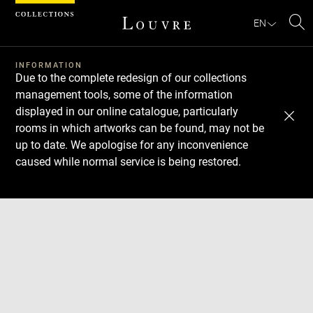
Cookies management panel
EN
Se
INFORMATION
Due to the complete redesign of our collections
management tools, some of the information
displayed in our online catalogue, particularly
rooms in which artworks can be found, may not be
up to date. We apologise for any inconvenience
caused while normal service is being restored.
Download
Next
Previous