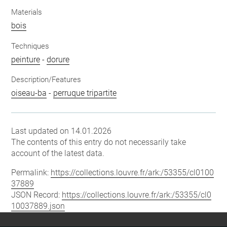
Materials
bois
Techniques
peinture
-
dorure
Description/Features
oiseau-ba
-
perruque tripartite
Last updated on 14.01.2026
The contents of this entry do not necessarily take
account of the latest data.
Permalink:
https://collections.louvre.fr/ark:/53355/cl0100
37889
JSON Record:
https://collections.louvre.fr/ark:/53355/cl0
10037889.json