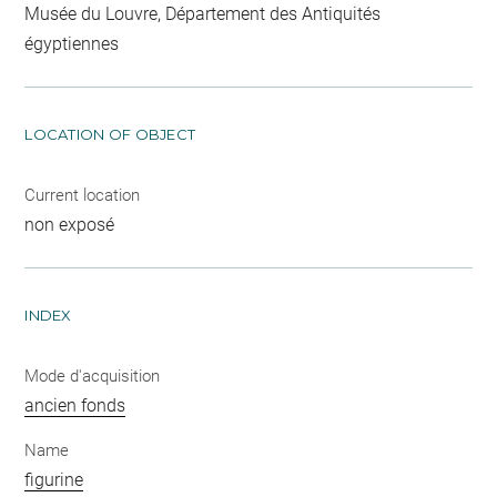
Musée du Louvre, Département des Antiquités
égyptiennes
LOCATION OF OBJECT
Current location
non exposé
INDEX
Mode d'acquisition
ancien fonds
Name
figurine