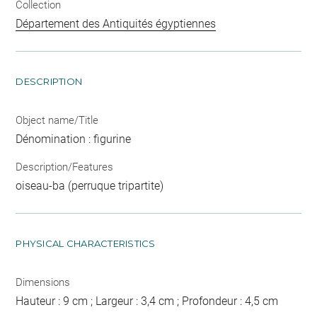
Collection
Département des Antiquités égyptiennes
DESCRIPTION
Object name/Title
Dénomination : figurine
Description/Features
oiseau-ba (perruque tripartite)
PHYSICAL CHARACTERISTICS
Dimensions
Hauteur : 9 cm ; Largeur : 3,4 cm ; Profondeur : 4,5 cm