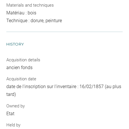
Materials and techniques
Matériau : bois
Technique : dorure, peinture
HISTORY
Acquisition details
ancien fonds
Acquisition date
date de l'inscription sur l'inventaire : 16/02/1857 (au plus
tard)
Owned by
Etat
Held by