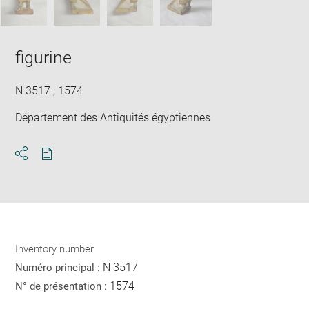
figurine
N 3517 ; 1574
Département des Antiquités égyptiennes
Download
Share
pdf
Inventory number
N 3517
Numéro principal :
1574
N° de présentation :