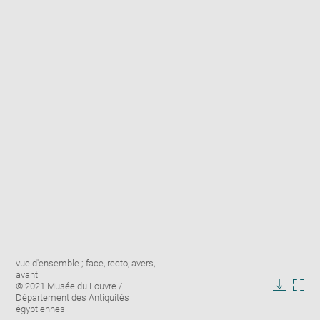
Enlarge
Image
vue d'ensemble ; face, recto, avers,
image
caption:
avant
in
© 2021 Musée du Louvre /
new
Downlo
Enla
Département des Antiquités
window
égyptiennes
image
ima