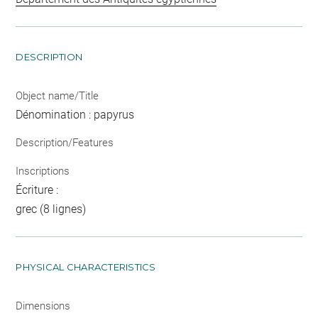
DESCRIPTION
Object name/Title
Dénomination : papyrus
Description/Features
Inscriptions
Écriture :
grec (8 lignes)
PHYSICAL CHARACTERISTICS
Dimensions