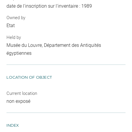
date de l'inscription sur l'inventaire : 1989
Owned by
Etat
Held by
Musée du Louvre, Département des Antiquités
égyptiennes
LOCATION OF OBJECT
Current location
non exposé
INDEX