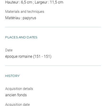
Hauteur : 6,5 cm ; Largeur : 11,5 cm
Materials and techniques
Matériau : papyrus
PLACES AND DATES
Date
époque romaine (151 - 151)
HISTORY
Acquisition details
ancien fonds
Acquisition date