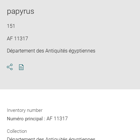
in
new
papyrus
win
151
AF 11317
Département des Antiquités égyptiennes
Download
Share
pdf
Inventory number
AF 11317
Numéro principal :
Collection
Département des Antiquités égyptiennes