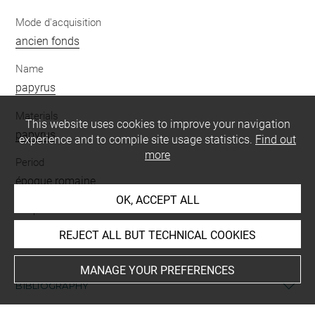
Mode d'acquisition
ancien fonds
Name
papyrus
Materials
This website uses cookies to improve your navigation
papyrus
experience and to compile site usage statistics.
Find out
more
Period
époque romaine
OK, ACCEPT ALL
Script
grec
REJECT ALL BUT TECHNICAL COOKIES
MANAGE YOUR PREFERENCES
BIBLIOGRAPHY