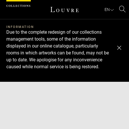
Cookies management panel
EN
Se
INFORMATION
Due to the complete redesign of our collections
management tools, some of the information
displayed in our online catalogue, particularly
rooms in which artworks can be found, may not be
up to date. We apologise for any inconvenience
caused while normal service is being restored.
Download
Next
Previous