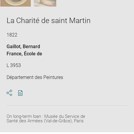
La Charité de saint Martin
1822
Gaillot, Bernard
France
, École de
L 3953
Département des Peintures
Download
Share
pdf
On long-term loan : Musée du Service de
Santé des Armées (Val-de-Grâce), Paris