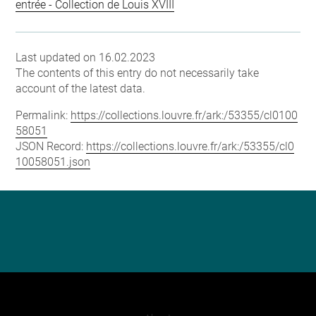
entrée - Collection de Louis XVIII
Last updated on 16.02.2023
The contents of this entry do not necessarily take
account of the latest data.
Permalink:
https://collections.louvre.fr/ark:/53355/cl0100
58051
JSON Record:
https://collections.louvre.fr/ark:/53355/cl0
10058051.json