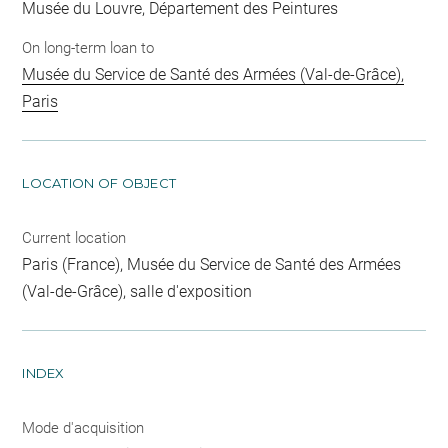
Musée du Louvre, Département des Peintures
On long-term loan to
Musée du Service de Santé des Armées (Val-de-Grâce),
Paris
LOCATION OF OBJECT
Current location
Paris (France), Musée du Service de Santé des Armées
(Val-de-Grâce), salle d'exposition
INDEX
Mode d'acquisition