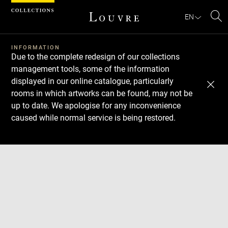
Cookies management panel
EN
Se
INFORMATION
Due to the complete redesign of our collections
management tools, some of the information
displayed in our online catalogue, particularly
rooms in which artworks can be found, may not be
up to date. We apologise for any inconvenience
caused while normal service is being restored.
Download
Next
Previous