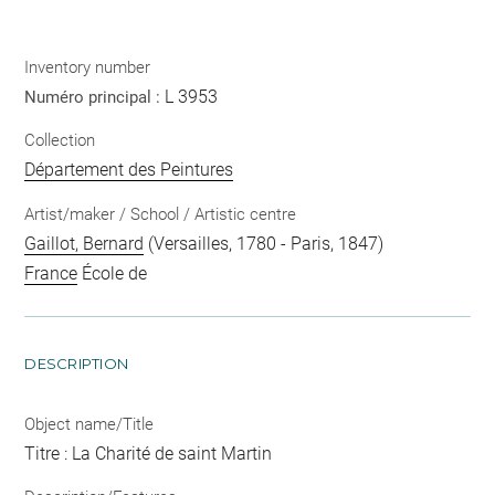
Inventory number
L 3953
Numéro principal :
Collection
Département des Peintures
Artist/maker / School / Artistic centre
Gaillot, Bernard
(Versailles, 1780 - Paris, 1847)
France
École de
DESCRIPTION
Object name/Title
Titre : La Charité de saint Martin