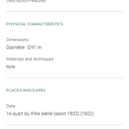
Description/Features
PHYSICAL CHARACTERISTICS
Dimensions
Diamètre : 0,91 m
Materials and techniques
toile
PLACES AND DATES
Date
1e quart du XIXe siècle (salon 1822) (1822)