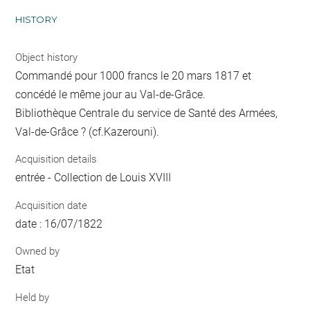
HISTORY
Object history
Commandé pour 1000 francs le 20 mars 1817 et
concédé le même jour au Val-de-Grâce.
Bibliothèque Centrale du service de Santé des Armées,
Val-de-Grâce ? (cf.Kazerouni).
Acquisition details
entrée - Collection de Louis XVIII
Acquisition date
date : 16/07/1822
Owned by
Etat
Held by