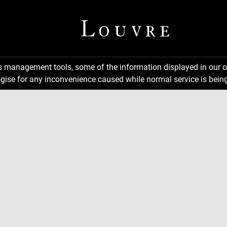
ns management tools, some of the information displayed in our o
gise for any inconvenience caused while normal service is being