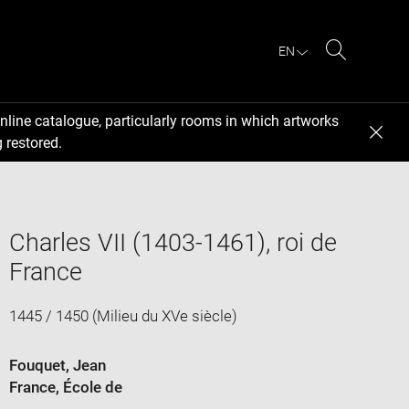
EN
Search
nline catalogue, particularly rooms in which artworks
 restored.
Charles VII (1403-1461), roi de
France
1445 / 1450 (Milieu du XVe siècle)
Fouquet, Jean
France
, École de