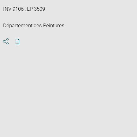
INV 9106 ; LP 3509
Département des Peintures
Download
Share
pdf