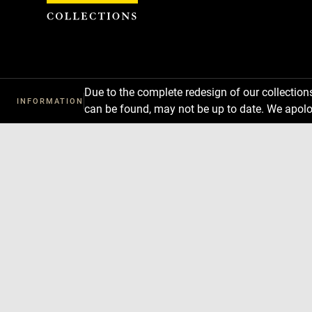
Cookies management panel
Due to the complete redesign of our collectio
INFORMATION
can be found, may not be up to date. We apolo
Download
Next
Previous