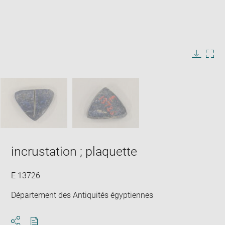
Enlarge
image
in
Image
Downlo
Enla
new
caption:
image
ima
window
SKIP IMAGE CAROUSEL
in
new
win
incrustation ; plaquette
E 13726
Département des Antiquités égyptiennes