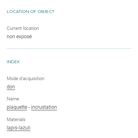
LOCATION OF OBJECT
Current location
non exposé
INDEX
Mode d'acquisition
don
Name
plaquette
-
incrustation
Materials
lapis-lazuli