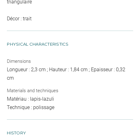
triangulaire
Décor : trait
PHYSICAL CHARACTERISTICS
Dimensions
Longueur : 2,3 cm ; Hauteur : 1,84 cm ; Epaisseur : 0,32
cm
Materials and techniques
Matériau : lapis-lazuli
Technique : polissage
HISTORY