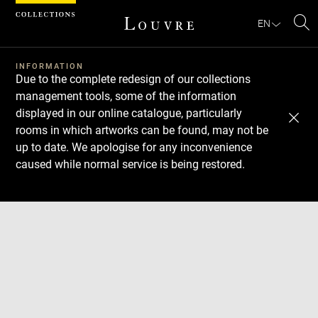
Cookies management panel
EN
Se
INFORMATION
Due to the complete redesign of our collections
management tools, some of the information
displayed in our online catalogue, particularly
rooms in which artworks can be found, may not be
up to date. We apologise for any inconvenience
caused while normal service is being restored.
Download
Next
Previous