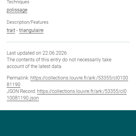
Techniques
polissage
Description/Features
trait
-
triangulaire
Last updated on 22.06.2026
The contents of this entry do not necessarily take
account of the latest data.
Permalink:
https://collections.louvre.fr/ark:/53355/cl0100
81190
JSON Record:
https://collections.louvre.fr/ark:/53355/cl0
10081190.json