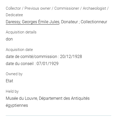
Collector / Previous owner / Commissioner / Archaeologist /
Dedicatee
Daressy, Georges Émile Jules
, Donateur ; Collectionneur
Acquisition details
don
Acquisition date
date de comité/commission : 20/12/1928
date du conseil : 07/01/1929
Owned by
Etat
Held by
Musée du Louvre, Département des Antiquités
égyptiennes