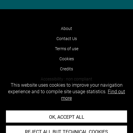
About
Contact Us
Terms of use
Cookies
Credits
Accessibility : non compliant
This website uses cookies to improve your navigation
experience and to compile site usage statistics.
Find out
more
OK, ACCEPT ALL
REJECT ALL BUT TECHNICAL COOKIES