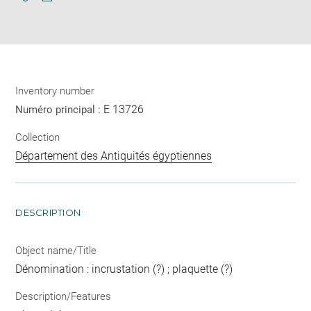
Download
Share
pdf
Inventory number
E 13726
Numéro principal :
Collection
Département des Antiquités égyptiennes
DESCRIPTION
Object name/Title
Dénomination : incrustation (?) ; plaquette (?)
Description/Features