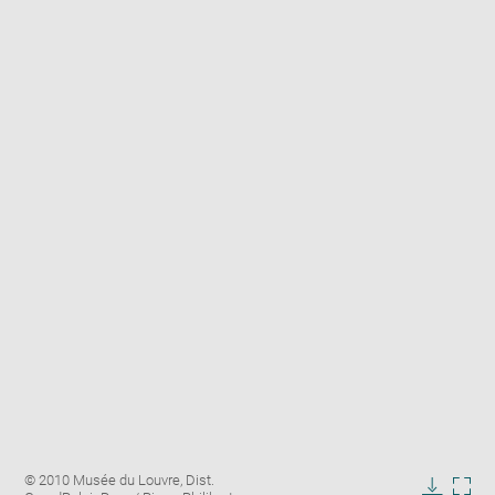
Enlarge
Image
© 2010 Musée du Louvre, Dist.
image
caption: