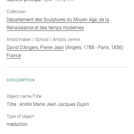
Collection
Département des Sculptures du Moyen Age, de la
Renaissance et des temps modernes
Artist/maker / School / Artistic centre
David D'Angers, Pierre-Jean
(Angers, 1788 - Paris, 1856)
France
DESCRIPTION
Object name/Title
Titre : André Marie Jean Jacques Dupin
Type of object
médaillon