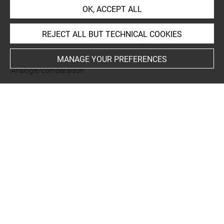
OK, ACCEPT ALL
REJECT ALL BUT TECHNICAL COOKIES
CURATED LIST OF RELATED OBJECTS (1)
MANAGE YOUR PREFERENCES
Analogie/comparaison
André Marie Jean Jacques
Dupin
DA 8 A
Last updated on 31.05.2024
The contents of this entry do not necessarily take