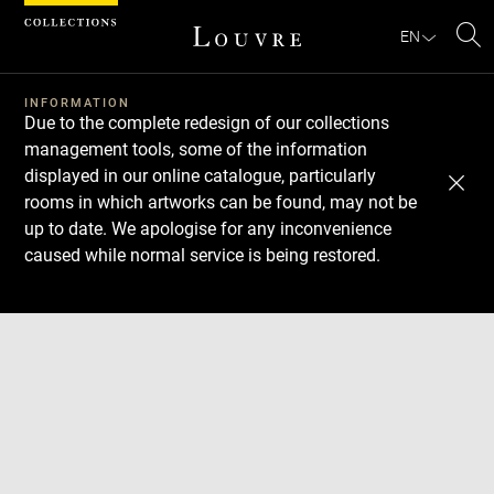
Cookies management panel
EN
Se
INFORMATION
Due to the complete redesign of our collections
management tools, some of the information
displayed in our online catalogue, particularly
rooms in which artworks can be found, may not be
up to date. We apologise for any inconvenience
caused while normal service is being restored.
Download
Next
Previous