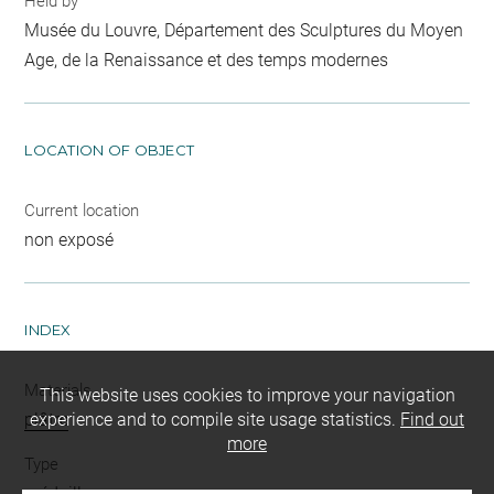
Held by
Musée du Louvre, Département des Sculptures du Moyen
Age, de la Renaissance et des temps modernes
LOCATION OF OBJECT
Current location
non exposé
INDEX
Materials
This website uses cookies to improve your navigation
plâtre
experience and to compile site usage statistics.
Find out
more
Type
médaillon