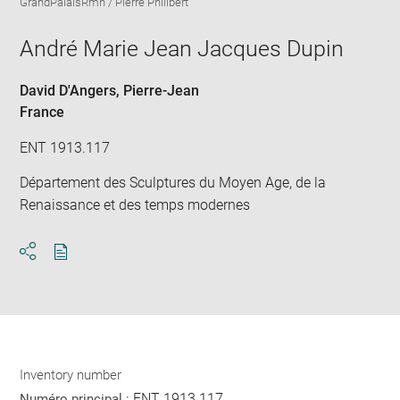
GrandPalaisRmn / Pierre Philibert
in
Downlo
Enla
new
image
ima
window
André Marie Jean Jacques Dupin
in
new
win
David D'Angers, Pierre-Jean
France
ENT 1913.117
Département des Sculptures du Moyen Age, de la
Renaissance et des temps modernes
Download
Share
pdf
Inventory number
ENT 1913.117
Numéro principal :