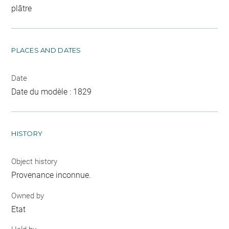
plâtre
PLACES AND DATES
Date
Date du modèle : 1829
HISTORY
Object history
Provenance inconnue.
Owned by
Etat