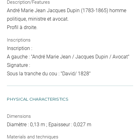
Description/Features
André Marie Jean Jacques Dupin (1783-1865) homme
politique, ministre et avocat.
Profil à droite.
Inscriptions
Inscription :
A gauche : "André Marie Jean / Jacques Dupin / Avocat"
Signature :
Sous la tranche du cou : "David/ 1828"
PHYSICAL CHARACTERISTICS
Dimensions
Diamètre : 0,13 m ; Epaisseur : 0,027 m
Materials and techniques