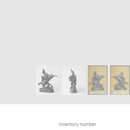
Enlarge
image
Image
in
caption:
new
SKIP IMAGE CAROUSEL
window
Inventory number