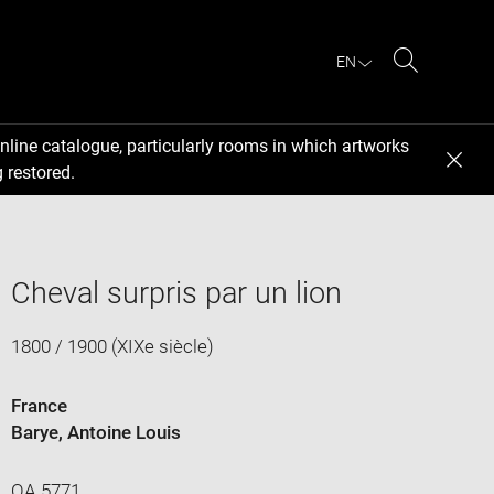
EN
Search
nline catalogue, particularly rooms in which artworks
 restored.
Cheval surpris par un lion
1800 / 1900 (XIXe siècle)
France
Barye, Antoine Louis
OA 5771