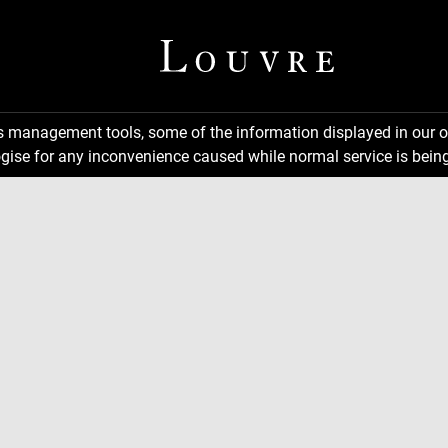
ns management tools, some of the information displayed in our o
gise for any inconvenience caused while normal service is being