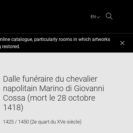
EN
Search
nline catalogue, particularly rooms in which artworks
 restored.
Dalle funéraire du chevalier
napolitain Marino di Giovanni
Cossa (mort le 28 octobre
1418)
1425 / 1450 (2e quart du XVe siècle)