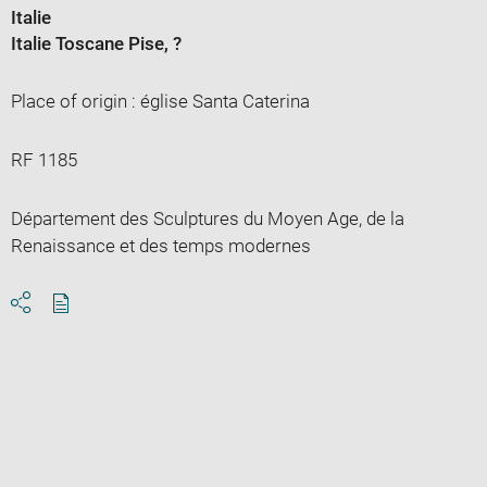
Italie
Italie Toscane Pise
, ?
Place of origin : église Santa Caterina
RF 1185
Département des Sculptures du Moyen Age, de la
Renaissance et des temps modernes
Download
Share
pdf