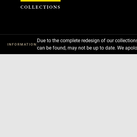
Cookies management panel
Due to the complete redesign of our collectio
INFORMATION
can be found, may not be up to date. We apolo
Download
Next
Previous