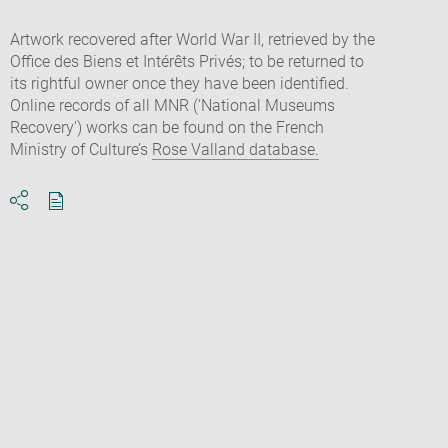
Artwork recovered after World War II, retrieved by the
Office des Biens et Intérêts Privés; to be returned to
its rightful owner once they have been identified.
Online records of all MNR (‘National Museums
Recovery’) works can be found on the French
Ministry of Culture’s
Rose Valland database.
Download
Share
pdf