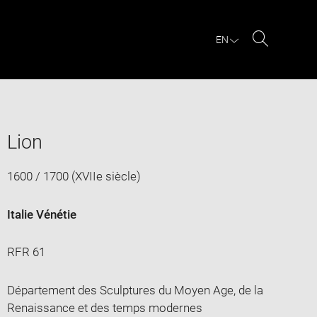
EN
Search
Lion
1600 / 1700 (XVIIe siècle)
Italie Vénétie
RFR 61
Département des Sculptures du Moyen Age, de la
Renaissance et des temps modernes