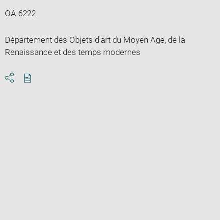
OA 6222
Département des Objets d'art du Moyen Age, de la
Renaissance et des temps modernes
Download
Share
pdf