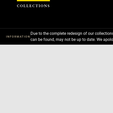
Cookies management panel
Due to the complete redesign of our collectio
INFORMATION
can be found, may not be up to date. We apolo
Download
Next
Previous
Enlarge