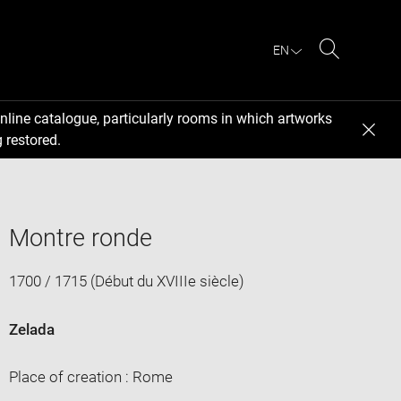
EN
Search
nline catalogue, particularly rooms in which artworks
 restored.
Montre ronde
1700 / 1715 (Début du XVIIIe siècle)
Zelada
Place of creation : Rome