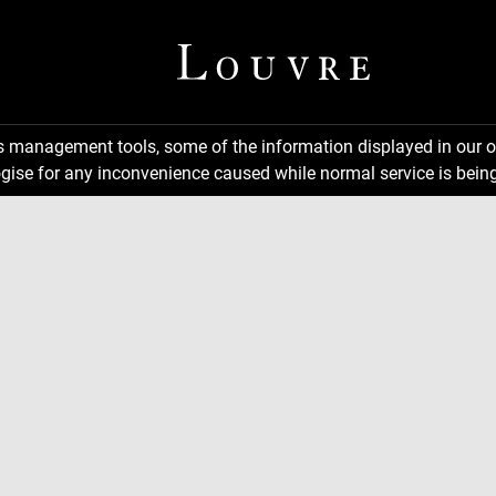
ns management tools, some of the information displayed in our o
gise for any inconvenience caused while normal service is being