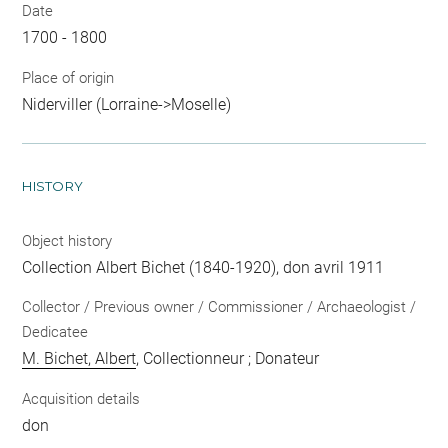
Date
1700 - 1800
Place of origin
Niderviller (Lorraine->Moselle)
HISTORY
Object history
Collection Albert Bichet (1840-1920), don avril 1911
Collector / Previous owner / Commissioner / Archaeologist /
Dedicatee
M. Bichet, Albert
, Collectionneur ; Donateur
Acquisition details
don