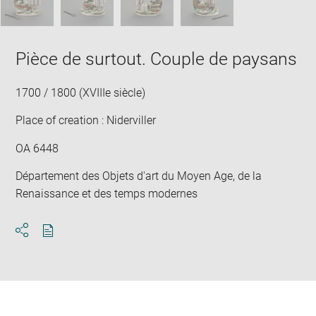
Pièce de surtout. Couple de paysans
1700 / 1800 (XVIIIe siècle)
Place of creation : Niderviller
OA 6448
Département des Objets d'art du Moyen Age, de la
Renaissance et des temps modernes
Download
Share
pdf