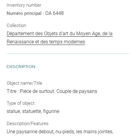
Inventory number
OA 6448
Numéro principal :
Collection
Département des Objets d'art du Moyen Age, de la
Renaissance et des temps modernes
DESCRIPTION
Object name/Title
Titre : Pièce de surtout. Couple de paysans
Type of object
statue, statuette, figurine
Description/Features
Une paysanne debout, nu-pieds, les mains jointes,