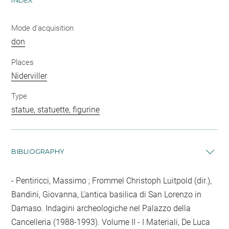
INDEX
Mode d'acquisition
don
Places
Niderviller
Type
statue, statuette, figurine
BIBLIOGRAPHY
Pentiricci, Massimo ; Frommel Christoph Luitpold (dir.),
Bandini, Giovanna, L'antica basilica di San Lorenzo in
Damaso. Indagini archeologiche nel Palazzo della
Cancelleria (1988-1993). Volume II - I Materiali, De Luca