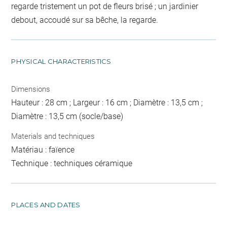
regarde tristement un pot de fleurs brisé ; un jardinier
debout, accoudé sur sa bêche, la regarde.
PHYSICAL CHARACTERISTICS
Dimensions
Hauteur : 28 cm ; Largeur : 16 cm ; Diamètre : 13,5 cm ;
Diamètre : 13,5 cm (socle/base)
Materials and techniques
Matériau : faïence
Technique : techniques céramique
PLACES AND DATES