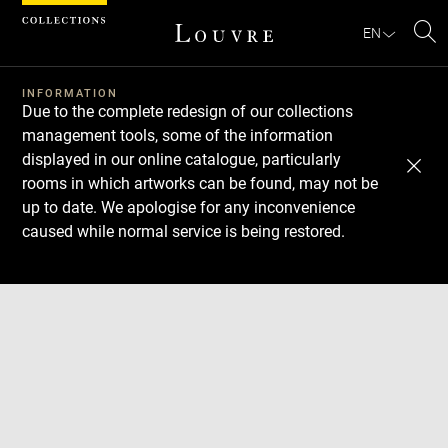
Cookies management panel
EN
Se
INFORMATION
Due to the complete redesign of our collections
management tools, some of the information
displayed in our online catalogue, particularly
rooms in which artworks can be found, may not be
up to date. We apologise for any inconvenience
caused while normal service is being restored.
Download
Next
Previous