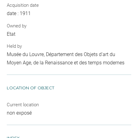
Acquisition date
date : 1911
Owned by
Etat
Held by
Musée du Louvre, Département des Objets d'art du
Moyen Age, de la Renaissance et des temps modernes
LOCATION OF OBJECT
Current location
non exposé