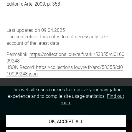
Editori d'Arte, 2009, p. 358
Last updated on 09.04.2025
The contents of this entry do not necessarily take
account of the latest data.
Permalink:
https://collections.louvre.fr/ark:/53355/cl0100
99248
JSON Record:
https://collections.louvre.fr/ark:/53355/cl0
10099248.json
This website uses cookies to improve your navigation
experience and to compile site usage statistics.
Find out
more
OK, ACCEPT ALL