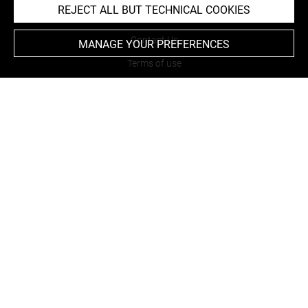
REJECT ALL BUT TECHNICAL COOKIES
About
Contact Us
MANAGE YOUR PREFERENCES
Terms of use
Cookies
Credits
Accessibility : non compliant