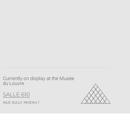
Currently on display at the Musée
du Louvre
SALLE 610
AILE SULLY, NIVEAU 1