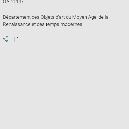
OA 11147
Département des Objets d'art du Moyen Age, de la
Renaissance et des temps modernes
Download
Share
pdf