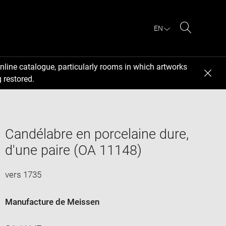
EN
Search
nline catalogue, particularly rooms in which artworks
 restored.
Candélabre en porcelaine dure,
d'une paire (OA 11148)
vers 1735
Manufacture de Meissen