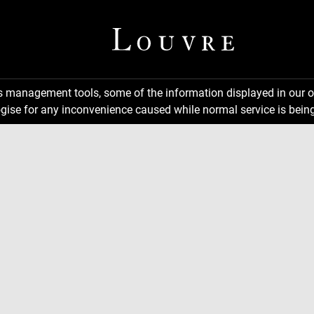
ns management tools, some of the information displayed in our o
gise for any inconvenience caused while normal service is being