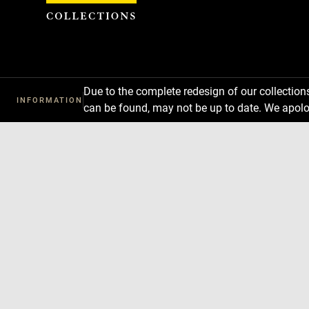
Cookies management panel
Due to the complete redesign of our collectio
INFORMATION
can be found, may not be up to date. We apolo
Download
Next
Previous