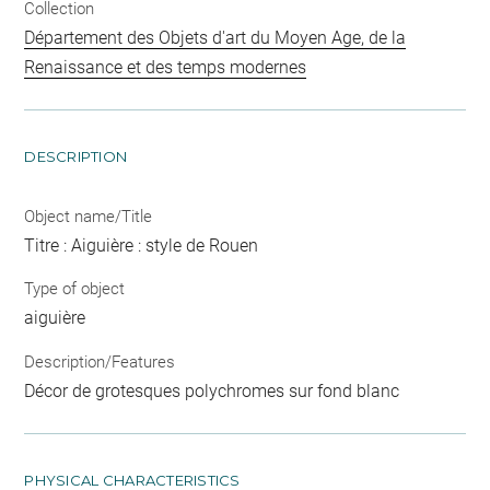
Collection
Département des Objets d'art du Moyen Age, de la
Renaissance et des temps modernes
DESCRIPTION
Object name/Title
Titre : Aiguière : style de Rouen
Type of object
aiguière
Description/Features
Décor de grotesques polychromes sur fond blanc
PHYSICAL CHARACTERISTICS