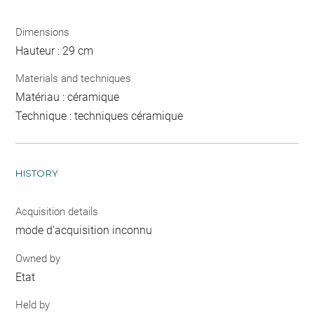
Dimensions
Hauteur : 29 cm
Materials and techniques
Matériau : céramique
Technique : techniques céramique
HISTORY
Acquisition details
mode d'acquisition inconnu
Owned by
Etat
Held by