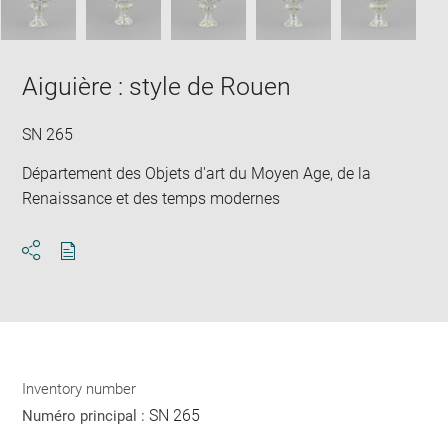
Aiguière : style de Rouen
SN 265
Département des Objets d'art du Moyen Age, de la
Renaissance et des temps modernes
Download
Share
pdf
Inventory number
SN 265
Numéro principal :