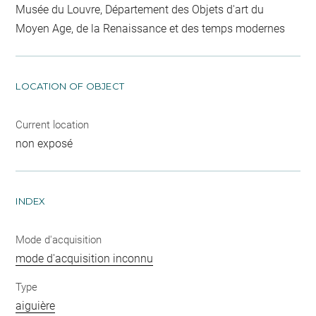
Musée du Louvre, Département des Objets d'art du
Moyen Age, de la Renaissance et des temps modernes
LOCATION OF OBJECT
Current location
non exposé
INDEX
Mode d'acquisition
mode d'acquisition inconnu
Type
aiguière