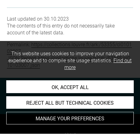
Last updated on 30.10.2023
The contents of this entry do not necessarily take
account of the latest data.
Permalink:
https://collections.louvre.fr/ark:/53355/cl0101
03007
This website uses cookies to improve your navigation
JSON Record:
https://collections.louvre.fr/ark:/53355/cl0
experience and to compile site usage statistics.
Find out
10103007.json
more
OK, ACCEPT ALL
REJECT ALL BUT TECHNICAL COOKIES
MANAGE YOUR PREFERENCES
About