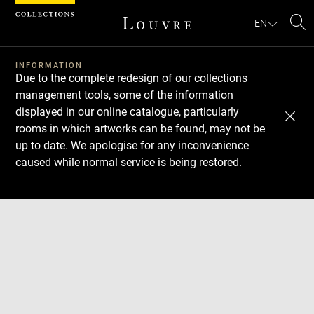
Cookies management panel
EN
Se
INFORMATION
Due to the complete redesign of our collections
management tools, some of the information
displayed in our online catalogue, particularly
rooms in which artworks can be found, may not be
up to date. We apologise for any inconvenience
caused while normal service is being restored.
Download
Next
Previous